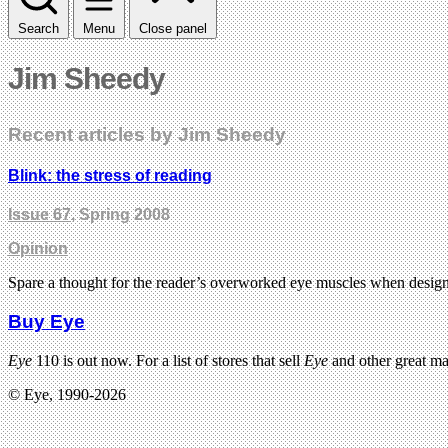
Search
Menu
Close panel
Jim Sheedy
Recent articles by Jim Sheedy
Blink: the stress of reading
Issue 67
, Spring 2008
Opinion
Spare a thought for the reader’s overworked eye muscles when design
Buy Eye
Eye
110 is out now. For a list of stores that sell
Eye
and other great m
© Eye, 1990-2026