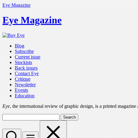
Eye Magazine
Eye Magazine
Blog
Subscribe
Current issue
Stockists
Back issues
Contact Eye
Critique
Newsletter
Events
Education
Eye
, the international review of graphic design, is a printed magazine
Search