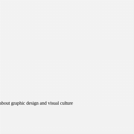
 about graphic design and visual culture