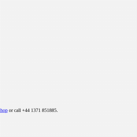
hop
or call +44 1371 851885.