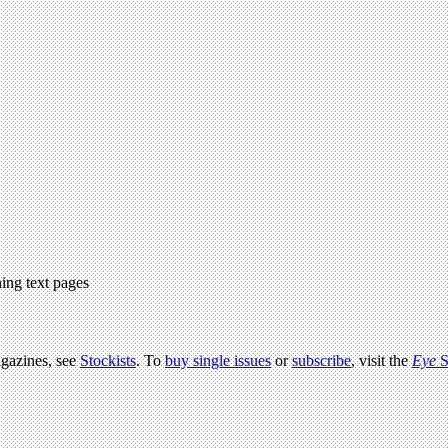
ing text pages
agazines, see
Stockists
. To
buy single issues
or
subscribe
, visit the
Eye
S