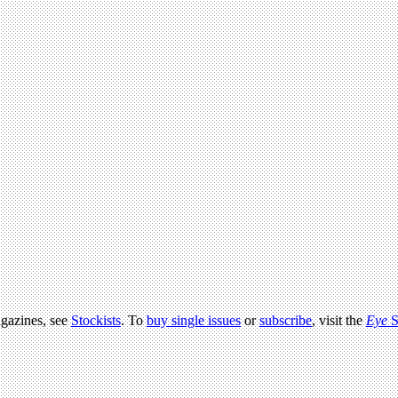
agazines, see
Stockists
. To
buy single issues
or
subscribe
, visit the
Eye
S