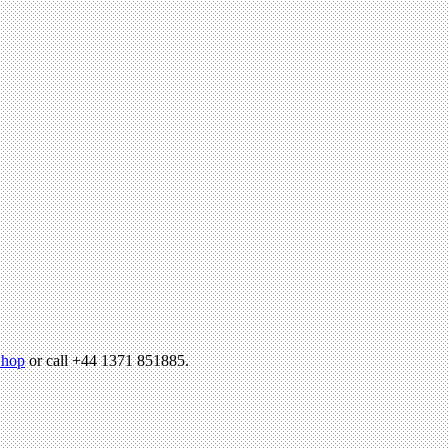
hop
or call +44 1371 851885.