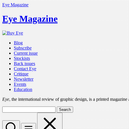
Eye Magazine
Eye Magazine
Blog
Subscribe
Current issue
Stockists
Back issues
Contact Eye
Critique
Newsletter
Events
Education
Eye
, the international review of graphic design, is a printed magazine
Search