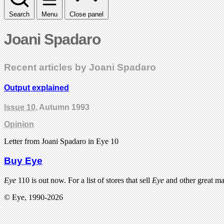
Search
Menu
Close panel
Joani Spadaro
Recent articles by Joani Spadaro
Output explained
Issue 10
, Autumn 1993
Opinion
Letter from Joani Spadaro in Eye 10
Buy Eye
Eye
110 is out now. For a list of stores that sell
Eye
and other great m
© Eye, 1990-2026