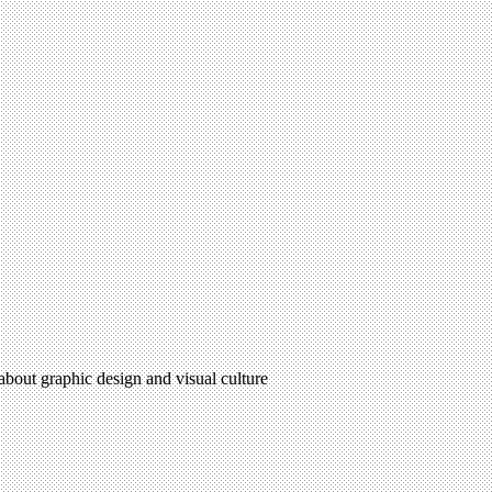
 about graphic design and visual culture