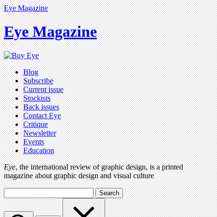
Eye Magazine
Eye Magazine
Blog
Subscribe
Current issue
Stockists
Back issues
Contact Eye
Critique
Newsletter
Events
Education
Eye
, the international review of graphic design, is a printed
magazine about graphic design and visual culture
Search