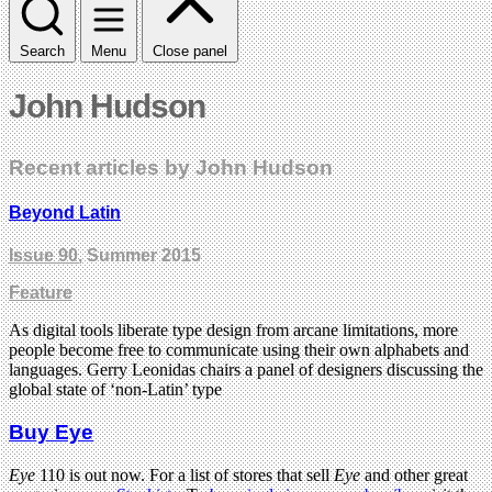
Search
Menu
Close panel
John Hudson
Recent articles by John Hudson
Beyond Latin
Issue 90
, Summer 2015
Feature
As digital tools liberate type design from arcane limitations, more
people become free to communicate using their own alphabets and
languages. Gerry Leonidas chairs a panel of designers discussing the
global state of ‘non-Latin’ type
Buy Eye
Eye
110 is out now. For a list of stores that sell
Eye
and other great