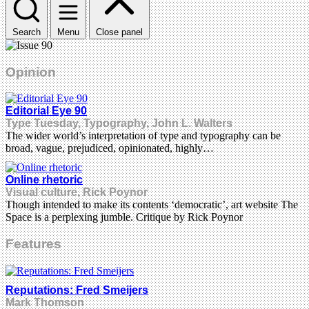
Search
Menu
Close panel
Opinion
Editorial Eye 90
Type Tuesday, Typography, John L. Walters
The wider world’s interpretation of type and typography can be
broad, vague, prejudiced, opinionated, highly…
Online rhetoric
Visual culture, Rick Poynor
Though intended to make its contents ‘democratic’, art website The
Space is a perplexing jumble. Critique by Rick Poynor
Features
Reputations: Fred Smeijers
Mark Thomson