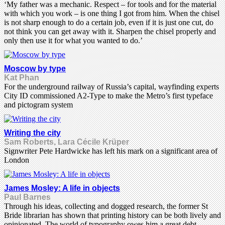
‘My father was a mechanic. Respect – for tools and for the material
with which you work – is one thing I got from him. When the chisel
is not sharp enough to do a certain job, even if it is just one cut, do
not think you can get away with it. Sharpen the chisel properly and
only then use it for what you wanted to do.’
Moscow by type
Kat Phan
For the underground railway of Russia’s capital, wayfinding experts
City ID commissioned A2-Type to make the Metro’s first typeface
and pictogram system
Writing the city
Sam Roberts, Lara Cécile Krüper
Signwriter Pete Hardwicke has left his mark on a significant area of
London
James Mosley: A life in objects
Paul Barnes
Through his ideas, collecting and dogged research, the former St
Bride librarian has shown that printing history can be both lively and
opinionated. The world of typography owes him a great debt