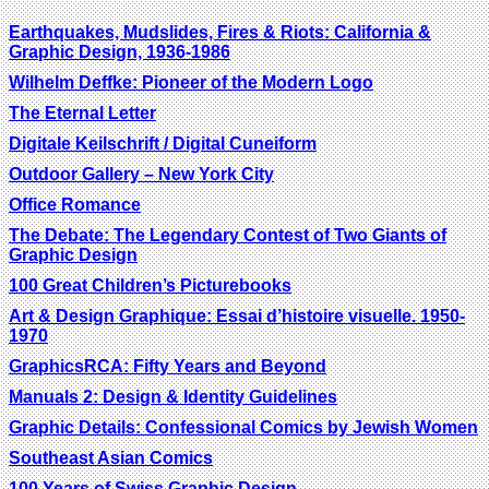
Earthquakes, Mudslides, Fires & Riots: California &
Graphic Design, 1936-1986
Wilhelm Deffke: Pioneer of the Modern Logo
The Eternal Letter
Digitale Keilschrift / Digital Cuneiform
Outdoor Gallery – New York City
Office Romance
The Debate: The Legendary Contest of Two Giants of
Graphic Design
100 Great Children’s Picturebooks
Art & Design Graphique: Essai d’histoire visuelle. 1950-
1970
GraphicsRCA: Fifty Years and Beyond
Manuals 2: Design & Identity Guidelines
Graphic Details: Confessional Comics by Jewish Women
Southeast Asian Comics
100 Years of Swiss Graphic Design