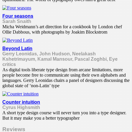
Four seasons
Sarah Snaith
Micha Weidmann’s art direction for a cookbook by London chef
Ollie Dabbous, with photographs by Joakim Blockstrom
Beyond Latin
Gerry Leonidas, John Hudson, Neelakash
Kshetrimayum, Kamal Mansour, Pascal Zoghbi, Eye
critics
As digital tools liberate type design from arcane limitations, more
people become free to communicate using their own alphabets and
languages. Gerry Leonidas chairs a panel of designers discussing the
global state of ‘non-Latin’ type
Counter intuition
Cyrus Highsmith
A short type design course will never turn you into a type designer.
But it may make you a better typographer
Reviews