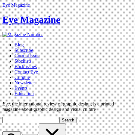
Eye Magazine
Eye Magazine
Blog
Subscribe
Current issue
Stockists
Back issues
Contact Eye
Critique
Newsletter
Events
Education
Eye
, the international review of graphic design, is a printed
magazine about graphic design and visual culture
Search