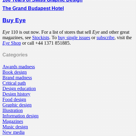
The Grand Budapest Hotel
Buy Eye
Eye
110 is out now. For a list of stores that sell
Eye
and other great
magazines, see
Stockists
. To
buy single issues
or
subscribe
, visit the
Eye
Shop
or call +44 1371 851885.
Categories
Awards madness
Book design
Brand madness
Critical path
Design education
Design history
Food design
Graphic design
Illustration
Information design
Magazines
Music design
New media