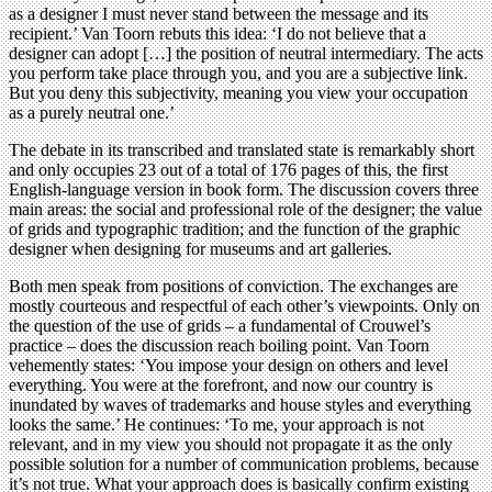
as a designer I must never stand between the message and its
recipient.’ Van Toorn rebuts this idea: ‘I do not believe that a
designer can adopt […] the position of neutral intermediary. The acts
you perform take place through you, and you are a subjective link.
But you deny this subjectivity, meaning you view your occupation
as a purely neutral one.’
The debate in its transcribed and translated state is remarkably short
and only occupies 23 out of a total of 176 pages of this, the first
English-language version in book form. The discussion covers three
main areas: the social and professional role of the designer; the value
of grids and typographic tradition; and the function of the graphic
designer when designing for museums and art galleries.
Both men speak from positions of conviction. The exchanges are
mostly courteous and respectful of each other’s viewpoints. Only on
the question of the use of grids – a fundamental of Crouwel’s
practice – does the discussion reach boiling point. Van Toorn
vehemently states: ‘You impose your design on others and level
everything. You were at the forefront, and now our country is
inundated by waves of trademarks and house styles and everything
looks the same.’ He continues: ‘To me, your approach is not
relevant, and in my view you should not propagate it as the only
possible solution for a number of communication problems, because
it’s not true. What your approach does is basically confirm existing