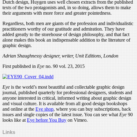
Dutch design, Huygen uses well chosen extracts from the published
texts of the two protagonists and, in so doing, allows them to make
their arguments with more force and greater pointedness.
Regardless, both men are giants of the profession and individualistic
practitioners worthy of our gratitude and admiration. They have
added greatly to the storehouse of design philosophy, and that fact
alone makes this book an indispensable addition to the literature of
graphic design.
Adrian Shaughnessy designer, writer, Unit Editions, London
First published in
Eye
no. 90 vol. 23, 2015
Eye
is the world’s most beautiful and collectable graphic design
journal, published quarterly for professional designers, students and
anyone interested in critical, informed writing about graphic design
and visual culture. It is available from all good design bookshops
and online at the
Eye shop
, where you can buy subscriptions, back
issues and single copies of the latest issue. You can see what
Eye
90
looks like at
Eye before You Buy
on Vimeo.
Links