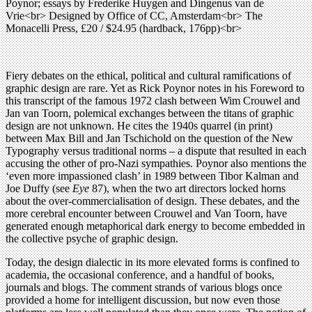
Poynor; essays by Frederike Huygen and Dingenus van de
Vrie<br> Designed by Office of CC, Amsterdam<br> The
Monacelli Press, £20 / $24.95 (hardback, 176pp)<br>
Fiery debates on the ethical, political and cultural ramifications of
graphic design are rare. Yet as Rick Poynor notes in his Foreword to
this transcript of the famous 1972 clash between Wim Crouwel and
Jan van Toorn, polemical exchanges between the titans of graphic
design are not unknown. He cites the 1940s quarrel (in print)
between Max Bill and Jan Tschichold on the question of the New
Typography versus traditional norms – a dispute that resulted in each
accusing the other of pro-Nazi sympathies. Poynor also mentions the
‘even more impassioned clash’ in 1989 between Tibor Kalman and
Joe Duffy (see
Eye
87), when the two art directors locked horns
about the over-commercialisation of design. These debates, and the
more cerebral encounter between Crouwel and Van Toorn, have
generated enough metaphorical dark energy to become embedded in
the collective psyche of graphic design.
Today, the design dialectic in its more elevated forms is confined to
academia, the occasional conference, and a handful of books,
journals and blogs. The comment strands of various blogs once
provided a home for intelligent discussion, but now even those