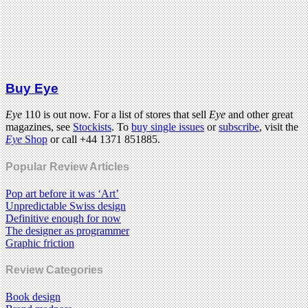
Buy Eye
Eye
110 is out now. For a list of stores that sell
Eye
and other great
magazines, see
Stockists
. To
buy single issues
or
subscribe
, visit the
Eye
Shop
or call +44 1371 851885.
Popular Review Articles
Pop art before it was ‘Art’
Unpredictable Swiss design
Definitive enough for now
The designer as programmer
Graphic friction
Review Categories
Book design