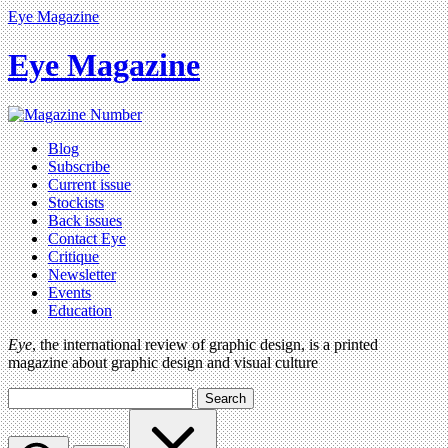
Eye Magazine
Eye Magazine
Blog
Subscribe
Current issue
Stockists
Back issues
Contact Eye
Critique
Newsletter
Events
Education
Eye
, the international review of graphic design, is a printed
magazine about graphic design and visual culture
Search