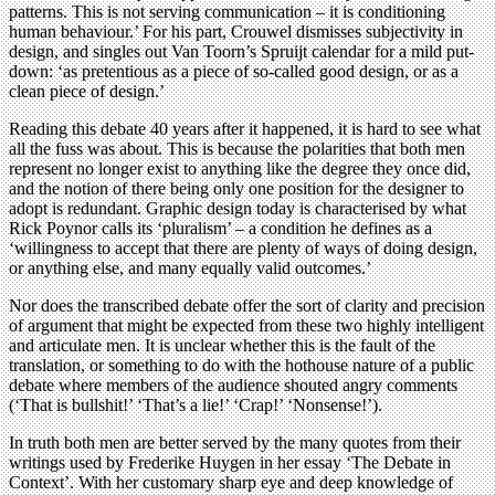
patterns. This is not serving communication – it is conditioning
human behaviour.’ For his part, Crouwel dismisses subjectivity in
design, and singles out Van Toorn’s Spruijt calendar for a mild put-
down: ‘as pretentious as a piece of so-called good design, or as a
clean piece of design.’
Reading this debate 40 years after it happened, it is hard to see what
all the fuss was about. This is because the polarities that both men
represent no longer exist to anything like the degree they once did,
and the notion of there being only one position for the designer to
adopt is redundant. Graphic design today is characterised by what
Rick Poynor calls its ‘pluralism’ – a condition he defines as a
‘willingness to accept that there are plenty of ways of doing design,
or anything else, and many equally valid outcomes.’
Nor does the transcribed debate offer the sort of clarity and precision
of argument that might be expected from these two highly intelligent
and articulate men. It is unclear whether this is the fault of the
translation, or something to do with the hothouse nature of a public
debate where members of the audience shouted angry comments
(‘That is bullshit!’ ‘That’s a lie!’ ‘Crap!’ ‘Nonsense!’).
In truth both men are better served by the many quotes from their
writings used by Frederike Huygen in her essay ‘The Debate in
Context’. With her customary sharp eye and deep knowledge of