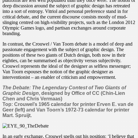
platforms are less well populated than they once were. The notion of
deep discussion around the subject of graphic design has retreated
into a sort of entropy. Vitriol and personal preference stand in for
critical debate, and the current discourse consists mostly of mud-
slinging centred on high-visibility projects, such as the London 2012
Olympic Games logo, and partisan exchanges around corporate
branding.
In contrast, the Crouwel / Van Toorn debate is a model of deep and
passionate engagement with the subject of graphic design. The
positions of these two giants of Dutch design, both now in their
eighties, can be summarised as objectivity versus subjectivity.
Crouwel represents the ideal of the designer as selfless messenger;
Van Toorn espouses the notion of the graphic designer as
interventionist – an enabler of criticism and empowerment.
The Debate: The Legendary Contest of Two Giants of
Graphic Design
, designed by Office of CC (Chin-Lien
Chen and Chris Vermaas)
Top: Crouwel’s 1965 calendar for printer Erven E. van de
Geer (left) and Van Toorn’s 1972-73 calendar for printer
Mart. Spruijt.
In an early exchange, Crouwel spells out his position: ‘I believe that