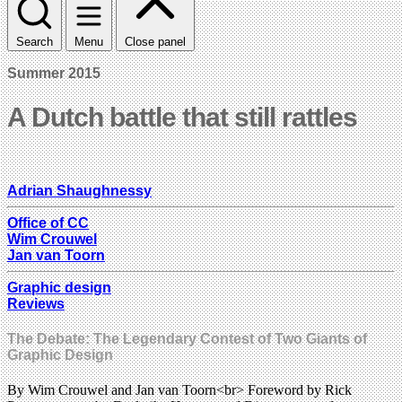
Search
Menu
Close panel
Summer 2015
A Dutch battle that still rattles
Adrian Shaughnessy
Office of CC
Wim Crouwel
Jan van Toorn
Graphic design
Reviews
The Debate: The Legendary Contest of Two Giants of
Graphic Design
By Wim Crouwel and Jan van Toorn<br> Foreword by Rick