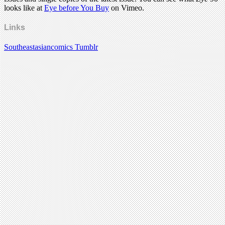
looks like at
Eye before You Buy
on Vimeo.
Links
Southeastasiancomics Tumblr