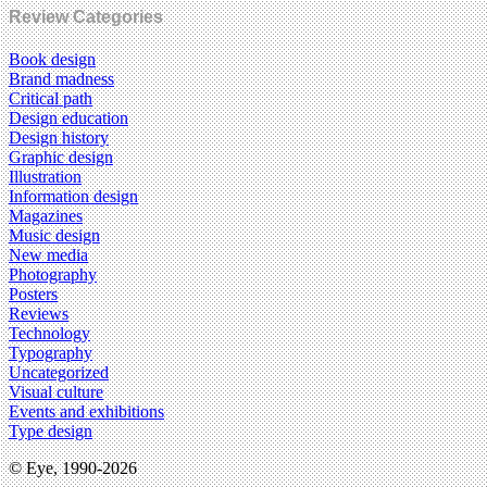
Review Categories
Book design
Brand madness
Critical path
Design education
Design history
Graphic design
Illustration
Information design
Magazines
Music design
New media
Photography
Posters
Reviews
Technology
Typography
Uncategorized
Visual culture
Events and exhibitions
Type design
© Eye, 1990-2026