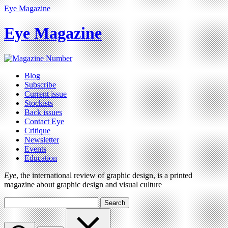
Eye Magazine
Eye Magazine
Blog
Subscribe
Current issue
Stockists
Back issues
Contact Eye
Critique
Newsletter
Events
Education
Eye
, the international review of graphic design, is a printed
magazine about graphic design and visual culture
Search