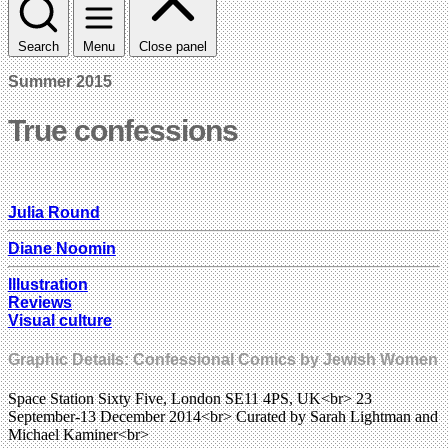
Search
Menu
Close panel
Summer 2015
True confessions
Julia Round
Diane Noomin
Illustration
Reviews
Visual culture
Graphic Details: Confessional Comics by Jewish Women
Space Station Sixty Five, London SE11 4PS, UK<br> 23
September-13 December 2014<br> Curated by Sarah Lightman and
Michael Kaminer<br>