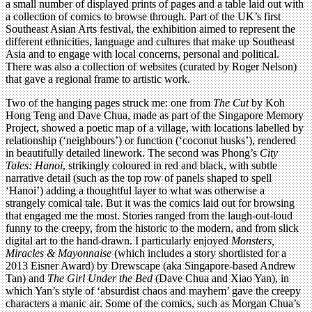
a small number of displayed prints of pages and a table laid out with
a collection of comics to browse through. Part of the UK’s first
Southeast Asian Arts festival, the exhibition aimed to represent the
different ethnicities, language and cultures that make up Southeast
Asia and to engage with local concerns, personal and political.
There was also a collection of websites (curated by Roger Nelson)
that gave a regional frame to artistic work.
Two of the hanging pages struck me: one from
The Cut
by Koh
Hong Teng and Dave Chua, made as part of the Singapore Memory
Project, showed a poetic map of a village, with locations labelled by
relationship (‘neighbours’) or function (‘coconut husks’), rendered
in beautifully detailed linework. The second was Phong’s
City
Tales: Hanoi
, strikingly coloured in red and black, with subtle
narrative detail (such as the top row of panels shaped to spell
‘Hanoi’) adding a thoughtful layer to what was otherwise a
strangely comical tale. But it was the comics laid out for browsing
that engaged me the most. Stories ranged from the laugh-out-loud
funny to the creepy, from the historic to the modern, and from slick
digital art to the hand-drawn. I particularly enjoyed
Monsters,
Miracles & Mayonnaise
(which includes a story shortlisted for a
2013 Eisner Award) by Drewscape (aka Singapore-based Andrew
Tan) and
The Girl Under the Bed
(Dave Chua and Xiao Yan), in
which Yan’s style of ‘absurdist chaos and mayhem’ gave the creepy
characters a manic air. Some of the comics, such as Morgan Chua’s