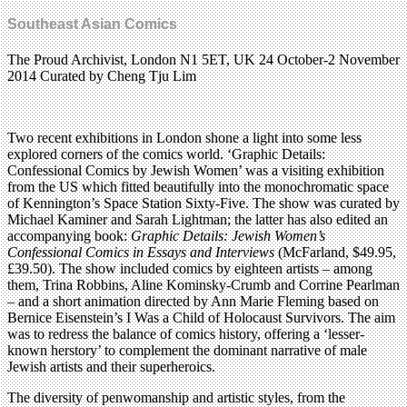
Southeast Asian Comics
The Proud Archivist, London N1 5ET, UK 24 October-2 November
2014 Curated by Cheng Tju Lim
Two recent exhibitions in London shone a light into some less
explored corners of the comics world. ‘Graphic Details:
Confessional Comics by Jewish Women’ was a visiting exhibition
from the US which fitted beautifully into the monochromatic space
of Kennington’s Space Station Sixty-Five. The show was curated by
Michael Kaminer and Sarah Lightman; the latter has also edited an
accompanying book:
Graphic Details: Jewish Women’s
Confessional Comics in Essays and Interviews
(McFarland, $49.95,
£39.50). The show included comics by eighteen artists – among
them, Trina Robbins, Aline Kominsky-Crumb and Corrine Pearlman
– and a short animation directed by Ann Marie Fleming based on
Bernice Eisenstein’s I Was a Child of Holocaust Survivors. The aim
was to redress the balance of comics history, offering a ‘lesser-
known herstory’ to complement the dominant narrative of male
Jewish artists and their superheroics.
The diversity of penwomanship and artistic styles, from the