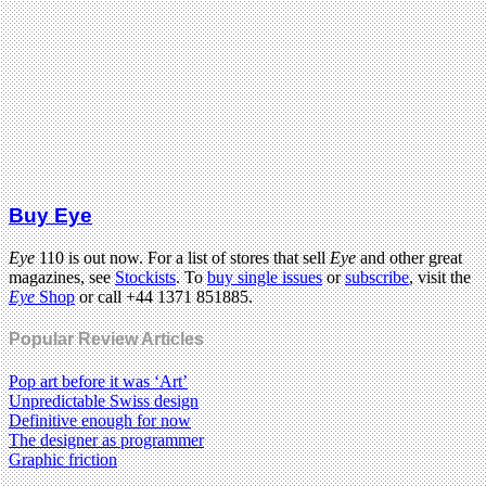
Buy Eye
Eye
110 is out now. For a list of stores that sell
Eye
and other great
magazines, see
Stockists
. To
buy single issues
or
subscribe
, visit the
Eye
Shop
or call +44 1371 851885.
Popular Review Articles
Pop art before it was ‘Art’
Unpredictable Swiss design
Definitive enough for now
The designer as programmer
Graphic friction