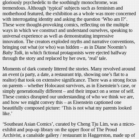
gloriously psychedelic to the soothingly monochrome, was
tremendous. Although ‘typical’ subjects such as feminism and
motherhood featured, the exhibition as a whole was more concerned
with interrogating identity and asking the question ‘Who am I?’.
These were thought-provoking comics, reflecting on the multiple
ways in which we construct and understand ourselves, speaking to
universal experience as well as demonstrating impressive
innovation. The creators exploded myths and narrative conventions,
bringing out what (or who) was hidden – as in Diane Noomin’s
Baby Talk
, in which fictional protagonists were ejected halfway
through the story and replaced by her own, ‘real’ tale.
Moments of dark comedy littered the stories. Many revolved around
an event (a party, a date, a restaurant trip, showing one’s flat to a
realtor) that took on extensive significance. There was a strong focus
on parents – whether Holocaust survivors, as in Eisenstein’s case, or
simply generationally different – and their impact on a sense of self.
These comics disrupted our understanding of who we think we are,
and how we might convey this – as Eisenstein captioned one
beautifully composed picture: ‘This is not what my parents looked
like.’
‘Southeast Asian Comics’, curated by Cheng Tju Lim, was a micro-
exhibit and pop-up library on the upper floor of The Proud
Archivist, a canalside gallery / restaurant in Haggerston, made up of