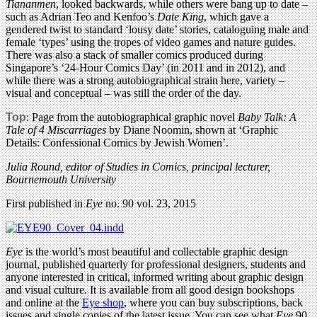
Tiananmen
, looked backwards, while others were bang up to date –
such as Adrian Teo and Kenfoo’s
Date King
, which gave a
gendered twist to standard ‘lousy date’ stories, cataloguing male and
female ‘types’ using the tropes of video games and nature guides.
There was also a stack of smaller comics produced during
Singapore’s ‘24-Hour Comics Day’ (in 2011 and in 2012), and
while there was a strong autobiographical strain here, variety –
visual and conceptual – was still the order of the day.
Top
: Page from the autobiographical graphic novel
Baby Talk: A
Tale of 4 Miscarriages
by Diane Noomin, shown at ‘Graphic
Details: Confessional Comics by Jewish Women’.
Julia Round, editor of Studies in Comics, principal lecturer,
Bournemouth University
First published in
Eye
no. 90 vol. 23, 2015
Eye
is the world’s most beautiful and collectable graphic design
journal, published quarterly for professional designers, students and
anyone interested in critical, informed writing about graphic design
and visual culture. It is available from all good design bookshops
and online at the
Eye shop
, where you can buy subscriptions, back
issues and single copies of the latest issue. You can see what
Eye
90