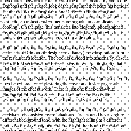
the contrast between the delicacy of the dishes created by chef Ollie
Dabbous and the rugged look of the restaurant that bears his name in
London’s Fitzrovia neighbourhood (between Bloomsbury and
Marylebone). Dabbous says that the restaurant embodies ‘a raw
aesthetic, an upbeat environment and organic, uncomplicated
cooking’. On the page, this translates into elegantly photographed
dishes set against subtle, sweeping grey shadows, from which the
understated typography emerges, set in a flexible grid.
Both the book and the restaurant (Dabbous’s vision was realised by
architects at Brinkworth design consultancy) took inspiration from
the restaurant’s location. The book is divided into seasons by die-cut
French-fold sections, four for each season, with photography that
highlights the textures of the restaurant’s site on Whitfield Street.
While it is a large ‘statement book’,
Dabbous: The Cookbook
avoids
the clichéd practice of plastering the cover and inside pages with
images of the chef at work. There is just one black-and-white
photograph of Dabbous, seen from behind as he leaves the
restaurant by the back door. The food speaks for the chef.
The most striking feature of this seasonal cookbook is Weidmann’s
decisive and consistent use of shadows. Each spread has a slightly
different background tone, with the highlight falling at a different
point. As the days lengthen and more light floods into the restaurant,
the shadows lessen, the mood lightens and the colours of the