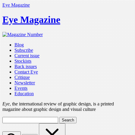
Eye Magazine
Eye Magazine
Blog
Subscribe
Current issue
Stockists
Back issues
Contact Eye
Critique
Newsletter
Events
Education
Eye
, the international review of graphic design, is a printed
magazine about graphic design and visual culture
Search