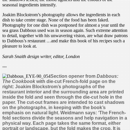
seasonal ingredients intensify.
Joakim Blockstrom’s photography allows the ingredients in each
dish to take centre stage. None of the food has been faked.
Photography for one dish was postponed for almost a year until the
sea grass Dabbous used was in season again. Such extreme attention
to detail, together with his unwavering vision, are what draw patrons
to Dabbous’s restaurant …and make this book of his recipes such a
pleasure to look at.
Sarah Snaith design writer, editor, London
---
Section opener from
Dabbous:
The Cookbook
with die-cut French-fold page on the
right: Joakim Blockstrom’s photographs of the
restaurant interior and the surrounding area are printed
inside the fold and seen through the die-cut hole in the
paper. The cut-out frames are intended to cast shadows
on the photographs, in keeping with the book’s
emphasis on natural light. Weidmann says: ‘The French-
fold sections divide the seasons and help navigation in a
physical way. Each page takes the same format, either
portrait or landscape, but the fold makes the crop. It is