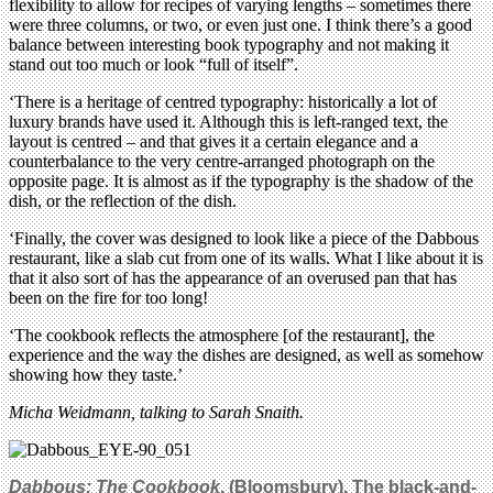
flexibility to allow for recipes of varying lengths – sometimes there
were three columns, or two, or even just one. I think there’s a good
balance between interesting book typography and not making it
stand out too much or look “full of itself”.
‘There is a heritage of centred typography: historically a lot of
luxury brands have used it. Although this is left-ranged text, the
layout is centred – and that gives it a certain elegance and a
counterbalance to the very centre-arranged photograph on the
opposite page. It is almost as if the typography is the shadow of the
dish, or the reflection of the dish.
‘Finally, the cover was designed to look like a piece of the Dabbous
restaurant, like a slab cut from one of its walls. What I like about it is
that it also sort of has the appearance of an overused pan that has
been on the fire for too long!
‘The cookbook reflects the atmosphere [of the restaurant], the
experience and the way the dishes are designed, as well as somehow
showing how they taste.’
Micha Weidmann, talking to Sarah Snaith.
Dabbous: Th
e Cookbook
, (Bloomsbury).
The black-and-