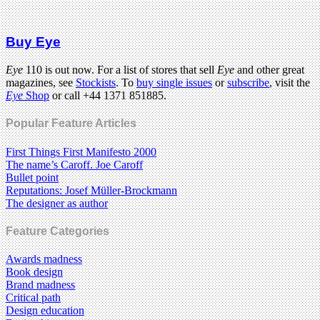
Buy Eye
Eye
110 is out now. For a list of stores that sell
Eye
and other great
magazines, see
Stockists
. To
buy single issues
or
subscribe
, visit the
Eye
Shop
or call +44 1371 851885.
Popular Feature Articles
First Things First Manifesto 2000
The name’s Caroff. Joe Caroff
Bullet point
Reputations: Josef Müller-Brockmann
The designer as author
Feature Categories
Awards madness
Book design
Brand madness
Critical path
Design education