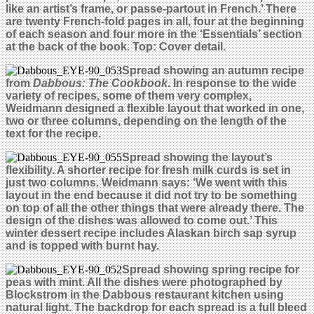
like an artist’s frame, or passe-partout in French.’ There
are twenty French-fold pages in all, four at the beginning
of each season and four more in the ‘Essentials’ section
at the back of the book.
Top: Cover detail.
Spread showing an autumn recipe
from
Dabbous: The Cookbook
. In response to the wide
variety of recipes, some of them very complex,
Weidmann designed a flexible layout that worked in one,
two or three columns, depending on the length of the
text for the recipe.
Spread showing the layout’s
flexibility. A shorter recipe for fresh milk curds is set in
just two columns. Weidmann says: ‘We went with this
layout in the end because it did not try to be something
on top of all the other things that were already there. The
design of the dishes was allowed to come out.’ This
winter dessert recipe includes Alaskan birch sap syrup
and is topped with burnt hay.
Spread showing spring recipe for
peas with mint. All the dishes were photographed by
Blockstrom in the Dabbous restaurant kitchen using
natural light. The backdrop for each spread is a full bleed