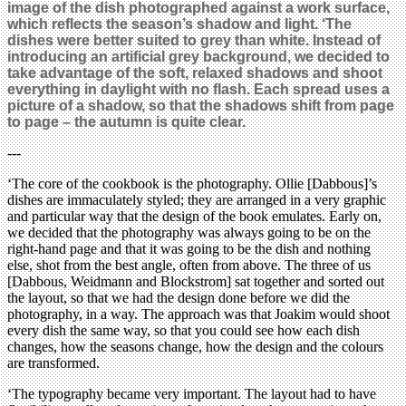
image of the dish photographed against a work surface,
which reflects the season’s shadow and light. ‘The
dishes were better suited to grey than white. Instead of
introducing an artificial grey background, we decided to
take advantage of the soft, relaxed shadows and shoot
everything in daylight with no flash. Each spread uses a
picture of a shadow, so that the shadows shift from page
to page – the autumn is quite clear.
---
‘The core of the cookbook is the photography. Ollie [Dabbous]’s
dishes are immaculately styled; they are arranged in a very graphic
and particular way that the design of the book emulates. Early on,
we decided that the photography was always going to be on the
right-hand page and that it was going to be the dish and nothing
else, shot from the best angle, often from above. The three of us
[Dabbous, Weidmann and Blockstrom] sat together and sorted out
the layout, so that we had the design done before we did the
photography, in a way. The approach was that Joakim would shoot
every dish the same way, so that you could see how each dish
changes, how the seasons change, how the design and the colours
are transformed.
‘The typography became very important. The layout had to have