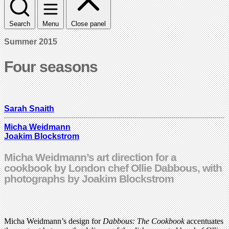
Search
Menu
Close panel
Summer 2015
Four seasons
Sarah Snaith
Micha Weidmann
Joakim Blockstrom
Micha Weidmann’s art direction for a
cookbook by London chef Ollie Dabbous, with
photographs by Joakim Blockstrom
Micha Weidmann’s design for
Dabbous: The Cookbook
accentuates