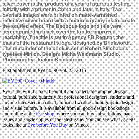
silver cover is the product of a year of rigorous testing,
initially with a printer in China and later in Italy. Two
overlaid images were printed on matte-varnished
reflective silver board with a textured grainy ink to create
the scuffed effect. The Dabbous logo and title were
screenprinted in black over the top for improved
readability.
The title is set in Agency FB Regular, the
basis of the restaurant’s logo, designed by Brinkworth.
The remainder of the book is set in Robert Slimbach’s
typeface Minion.
Design: Micha Weidmann Studio.
Photography: Joakim Blockstrom.
First published in
Eye
no. 90 vol. 23, 2015
Eye
is the world’s most beautiful and collectable graphic design
journal, published quarterly for professional designers, students and
anyone interested in critical, informed writing about graphic design
and visual culture. It is available from all good design bookshops
and online at the
Eye shop
, where you can buy subscriptions, back
issues and single copies of the latest issue. You can see what
Eye
90
looks like at
Eye before You Buy
on Vimeo.