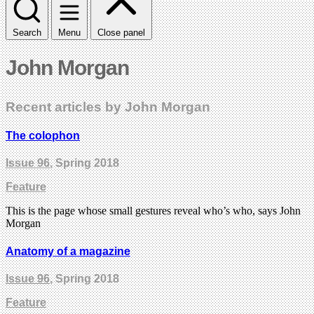
Search
Menu
Close panel
John Morgan
Recent articles by John Morgan
The colophon
Issue 96
, Spring 2018
Feature
This is the page whose small gestures reveal who’s who, says John
Morgan
Anatomy of a magazine
Issue 96
, Spring 2018
Feature