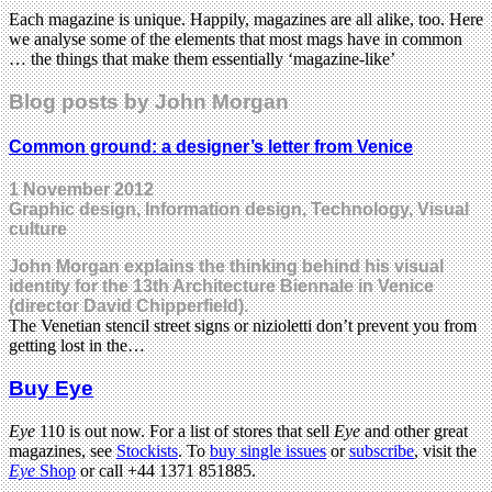
Each magazine is unique. Happily, magazines are all alike, too. Here
we analyse some of the elements that most mags have in common
… the things that make them essentially ‘magazine-like’
Blog posts by John Morgan
Common ground: a designer’s letter from Venice
1 November 2012
Graphic design, Information design, Technology, Visual
culture
John Morgan explains the thinking behind his visual
identity for the 13th Architecture Biennale in Venice
(director David Chipperfield).
The Venetian stencil street signs or nizioletti don’t prevent you from
getting lost in the…
Buy Eye
Eye
110 is out now. For a list of stores that sell
Eye
and other great
magazines, see
Stockists
. To
buy single issues
or
subscribe
, visit the
Eye
Shop
or call +44 1371 851885.