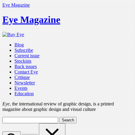
Eye Magazine
Eye Magazine
Blog
Subscribe
Current issue
Stockists
Back issues
Contact Eye
Critique
Newsletter
Events
Education
Eye
, the international review of graphic design, is a printed
magazine about graphic design and visual culture
Search