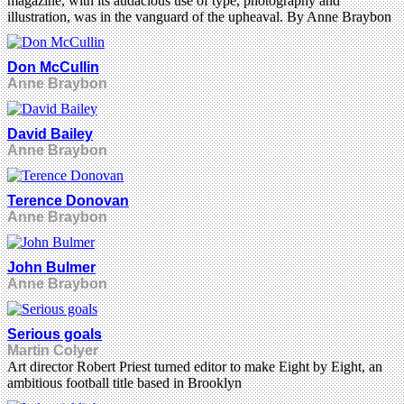
magazine, with its audacious use of type, photography and
illustration, was in the vanguard of the upheaval. By Anne Braybon
Don McCullin
Anne Braybon
David Bailey
Anne Braybon
Terence Donovan
Anne Braybon
John Bulmer
Anne Braybon
Serious goals
Martin Colyer
Art director Robert Priest turned editor to make Eight by Eight, an
ambitious football title based in Brooklyn