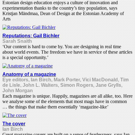
Estonian design education enjoys a culture of innovation and
experimentation thanks to the country’s tiny population, says
Kristjan Mändmaa, Dean of Design at the Estonian Academy of
Arts
Reputations: Gail Bichler
Sarah Snaith
‘Our content is hard to come by. You are designing in real time
about world events. The freedom we have in service of these articles
is a special opportunity.’
Anatomy of a magazine
Eye editors, Ian Birch, Mark Porter, Vici MacDonald, Tim
de Lisle, John L. Walters, Simon Rogers, Jane Grylls,
John Morgan
Each magazine is unique. Happily, magazines are all alike, too. Here
we analyse some of the elements that most mags have in common
… the things that make them essentially ‘magazine-like’
The cover
Ian Birch
Great magazine covers are built on a sense of fearlessness, says Ian