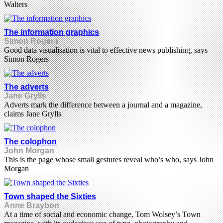
Walters
The information graphics
Simon Rogers
Good data visualisation is vital to effective news publishing, says
Simon Rogers
The adverts
Jane Grylls
Adverts mark the difference between a journal and a magazine,
claims Jane Grylls
The colophon
John Morgan
This is the page whose small gestures reveal who’s who, says John
Morgan
Town shaped the Sixties
Anne Braybon
At a time of social and economic change, Tom Wolsey’s Town