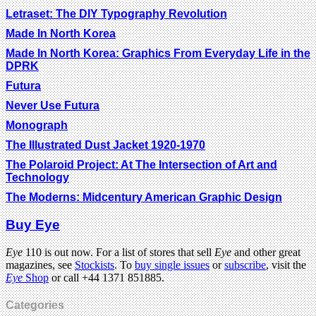
Letraset: The DIY Typography Revolution
Made In North Korea
Made In North Korea: Graphics From Everyday Life in the
DPRK
Futura
Never Use Futura
Monograph
The Illustrated Dust Jacket 1920-1970
The Polaroid Project: At The Intersection of Art and
Technology
The Moderns: Midcentury American Graphic Design
Buy Eye
Eye
110 is out now. For a list of stores that sell
Eye
and other great
magazines, see
Stockists
. To
buy single issues
or
subscribe
, visit the
Eye
Shop
or call +44 1371 851885.
Categories