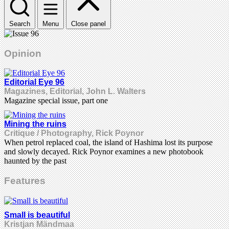
Search
Menu
Close panel
Opinion
Editorial Eye 96
Magazines, Editorial, John L. Walters
Magazine special issue, part one
Mining the ruins
Critique / Photography, Rick Poynor
When petrol replaced coal, the island of Hashima lost its purpose
and slowly decayed. Rick Poynor examines a new photobook
haunted by the past
Features
Small is beautiful
Kristjan Mändmaa