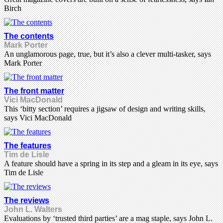
Birch
The contents
Mark Porter
An unglamorous page, true, but it’s also a clever multi-tasker, says
Mark Porter
The front matter
Vici MacDonald
This ‘bitty section’ requires a jigsaw of design and writing skills,
says Vici MacDonald
The features
Tim de Lisle
A feature should have a spring in its step and a gleam in its eye, says
Tim de Lisle
The reviews
John L. Walters
Evaluations by ‘trusted third parties’ are a mag staple, says John L.