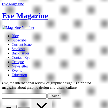
Eye Magazine
Eye Magazine
Blog
Subscribe
Current issue
Stockists
Back issues
Contact Eye
Critique
Newsletter
Events
Education
Eye
, the international review of graphic design, is a printed
magazine about graphic design and visual culture
Search