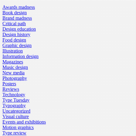
Awards madness
Book design
Brand madness
Critical path
Design education
Design history
Food design
Graphic design
Illustration
Information design
Magazines
Music design
New media
Photography
Posters
Reviews
Technology
Type Tuesday
Typography
Uncategorized
Visual culture
Events and exhibitions
Motion graphics
Type review