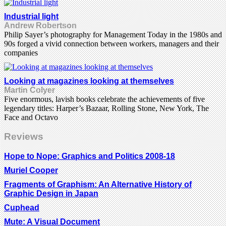
Industrial light
Andrew Robertson
Philip Sayer’s photography for Management Today in the 1980s and
90s forged a vivid connection between workers, managers and their
companies
Looking at magazines looking at themselves
Martin Colyer
Five enormous, lavish books celebrate the achievements of five
legendary titles: Harper’s Bazaar, Rolling Stone, New York, The
Face and Octavo
Reviews
Hope to Nope: Graphics and Politics 2008-18
Muriel Cooper
Fragments of Graphism: An Alternative History of
Graphic Design in Japan
Cuphead
Mute: A Visual Document