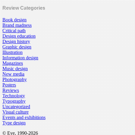
Review Categories
Book design
Brand madness
Critical path
Design education
Design history
Graphic design
Illustration
Information design
Magazines
Music design
New media
Photography
Posters
Reviews
Technology
Typography
Uncategorized
Visual culture
Events and exhibitions
Type design
© Eye, 1990-2026