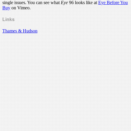
single issues. You can see what
Eye
96 looks like at
Eye Before You
Buy
on Vimeo.
Links
Thames & Hudson