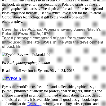
with informative essays from expert contributors and more than half
the book given over to reproductions of Polaroid prints by fine art
photographers and artists. The depth and breadth of the feelings and
ideas expressed indicate just how much love is felt for the Polaroid
Corporation’s technological gift to the world – one-step
photography…
Cover for
The Polaroid Project
showing James Nitsch’s
Polaroid
Razor Blade
, 1976.
Top:
A prototype composed of parts from cameras
introduced in the late 1950s, in line with the development
of pack film.
Ed Park, photographer, London
Read the full version in
Eye
no. 96 vol. 24, 2018
Eye
is the world’s most beautiful and collectable graphic design
journal, published quarterly for professional designers, students and
anyone interested in critical, informed writing about graphic design
and visual culture. It is available from all good design bookshops
and online at the
Eye shop
, where you can buy subscriptions and