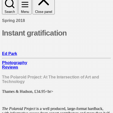
Search
Menu
Close panel
Spring 2018
Instant gratification
Ed Park
Photography
Reviews
The Polaroid Project: At The Intersection of Art and
Technology
Thames & Hudson, £34.95<br>
The Polaroid Project
is a well produced, large-format hardback,