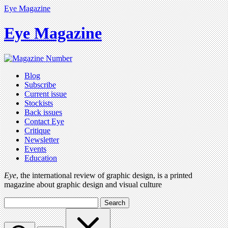
Eye Magazine
Eye Magazine
Blog
Subscribe
Current issue
Stockists
Back issues
Contact Eye
Critique
Newsletter
Events
Education
Eye
, the international review of graphic design, is a printed
magazine about graphic design and visual culture
Search