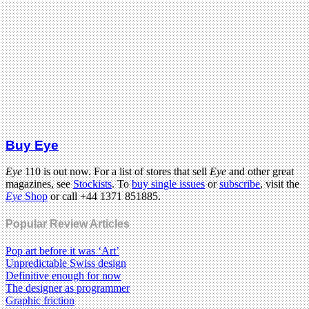
Buy Eye
Eye
110 is out now. For a list of stores that sell
Eye
and other great
magazines, see
Stockists
. To
buy single issues
or
subscribe
, visit the
Eye
Shop
or call +44 1371 851885.
Popular Review Articles
Pop art before it was ‘Art’
Unpredictable Swiss design
Definitive enough for now
The designer as programmer
Graphic friction