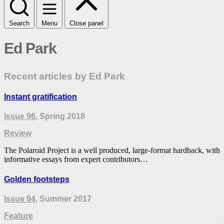
Search
Menu
Close panel
Ed Park
Recent articles by Ed Park
Instant gratification
Issue 96
, Spring 2018
Review
The Polaroid Project is a well produced, large-format hardback, with
informative essays from expert contributors…
Golden footsteps
Issue 94
, Summer 2017
Feature