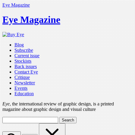
Eye Magazine
Eye Magazine
Blog
Subscribe
Current issue
Stockists
Back issues
Contact Eye
Critique
Newsletter
Events
Education
Eye
, the international review of graphic design, is a printed
magazine about graphic design and visual culture
Search