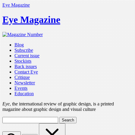
Eye Magazine
Eye Magazine
Blog
Subscribe
Current issue
Stockists
Back issues
Contact Eye
Critique
Newsletter
Events
Education
Eye
, the international review of graphic design, is a printed
magazine about graphic design and visual culture
Search