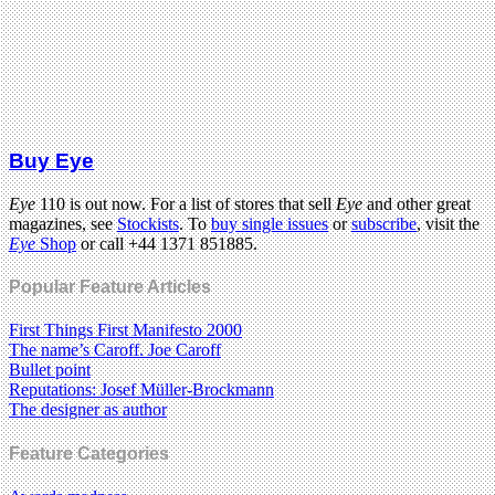
Buy Eye
Eye
110 is out now. For a list of stores that sell
Eye
and other great
magazines, see
Stockists
. To
buy single issues
or
subscribe
, visit the
Eye
Shop
or call +44 1371 851885.
Popular Feature Articles
First Things First Manifesto 2000
The name’s Caroff. Joe Caroff
Bullet point
Reputations: Josef Müller-Brockmann
The designer as author
Feature Categories