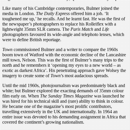
Like many of his Cambridge contemporaries, Bulmer joined the
media in London.
The Daily Express
offered him a job. ‘It
toughened me up,’ he recalls. And he learnt fast. He was the first of
the newspaper’s photographers to replace his Rolleiflex with a
lightweight 35mm SLR camera. The
Paris Match
and
Life
photographers favoured its wide-angle and telephoto lenses, which
were to define British reportage.
Town
commissioned Bulmer and a writer to compare the 1960s
boom town of Watford with the economic decline of the Lancashire
mill town, Nelson. This was the first of Bulmer’s many trips to the
north and he remembers it ‘opening my eyes to a new world – as
exotic as darkest Africa’. His penetrating approach gave Wolsey the
imagery to create some of
Town
’s most audacious spreads.
Until the mid 1960s, photojournalism was predominately black and
white; but Bulmer explored the exacting demands of 35mm colour
film early on. When
The Sunday Times Magazine
was launched he
was hired for his technical skill and (rare) ability to think in colour.
He became one of the magazine’s most prolific contributors,
travelling extensively in the UK and internationally. In 1964 an
entire issue was devoted to his demanding assignment in Africa that
covered the continent’s growing nationalism.