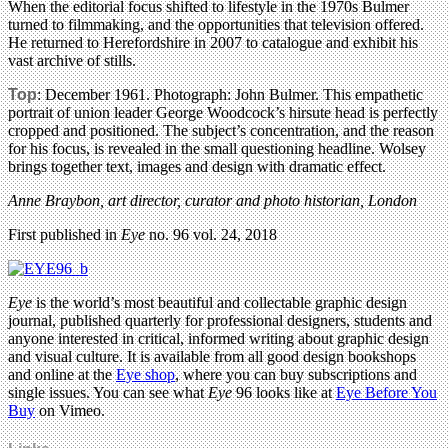
When the editorial focus shifted to lifestyle in the 1970s Bulmer
turned to filmmaking, and the opportunities that television offered.
He returned to Herefordshire in 2007 to catalogue and exhibit his
vast archive of stills.
Top
: December 1961. Photograph: John Bulmer. This empathetic
portrait of union leader George Woodcock’s hirsute head is perfectly
cropped and positioned. The subject’s concentration, and the reason
for his focus, is revealed in the small questioning headline. Wolsey
brings together text, images and design with dramatic effect.
Anne Braybon, art director, curator and photo historian, London
First published in
Eye
no. 96 vol. 24, 2018
Eye
is the world’s most beautiful and collectable graphic design
journal, published quarterly for professional designers, students and
anyone interested in critical, informed writing about graphic design
and visual culture. It is available from all good design bookshops
and online at the
Eye shop
, where you can buy subscriptions and
single issues. You can see what
Eye
96 looks like at
Eye Before You
Buy
on Vimeo.