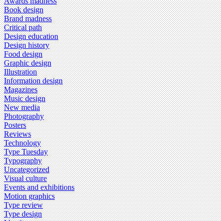
Awards madness
Book design
Brand madness
Critical path
Design education
Design history
Food design
Graphic design
Illustration
Information design
Magazines
Music design
New media
Photography
Posters
Reviews
Technology
Type Tuesday
Typography
Uncategorized
Visual culture
Events and exhibitions
Motion graphics
Type review
Type design