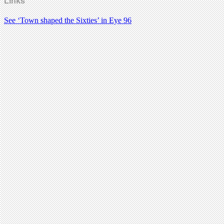
Links
See ‘Town shaped the Sixties’ in Eye 96