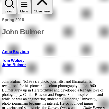
Search
Menu
Close panel
Spring 2018
John Bulmer
Anne Braybon
Tom Wolsey
John Bulmer
John Bulmer (b.1938), a photo-journalist and filmmaker, is
recognised for his pioneering colour photography in the 1960s.
Bulmer grew up in Herefordshire and developed a teenage love of
photography. Cartier-Bresson and Eugene Smith inspired him and
while he was an engineering student at Cambridge University,
photo-journalism became his interest. He co-founded
Image
magazine and shot stories for
Varsity
,
Queen
and the
Daily Express
.