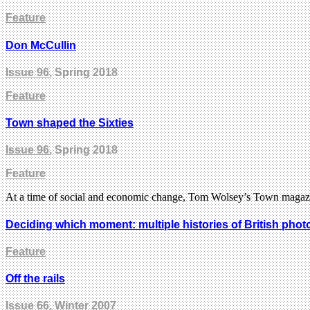
Feature
Don McCullin
Issue 96
, Spring 2018
Feature
Town shaped the Sixties
Issue 96
, Spring 2018
Feature
At a time of social and economic change, Tom Wolsey’s Town magazine
Deciding which moment: multiple histories of British pho
Feature
Off the rails
Issue 66
, Winter 2007