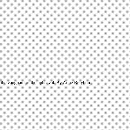
in the vanguard of the upheaval. By Anne Braybon