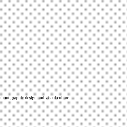
 about graphic design and visual culture