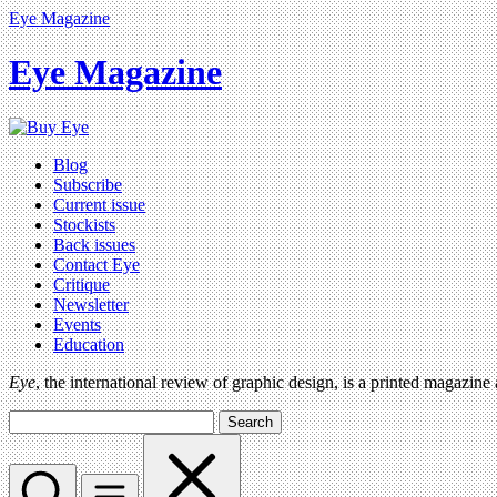
Eye Magazine
Eye Magazine
Blog
Subscribe
Current issue
Stockists
Back issues
Contact Eye
Critique
Newsletter
Events
Education
Eye
, the international review of graphic design, is a printed magazine
Search