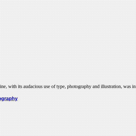
, with its audacious use of type, photography and illustration, was 
tography