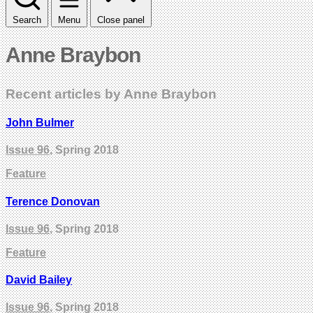
Search
Menu
Close panel
Anne Braybon
Recent articles by Anne Braybon
John Bulmer
Issue 96
, Spring 2018
Feature
Terence Donovan
Issue 96
, Spring 2018
Feature
David Bailey
Issue 96
, Spring 2018