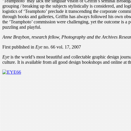
‘Teamphoto’ may lack the singular vision of Griffin’s seminal Broadgate
grouping / breaking up the subjects stylistically is considered, and log
logistics of ‘Teamphoto’ preclude it transcending the corporate commi
through books and galleries, Griffin has always followed his own obses
the ‘Teamphoto’ commission were challenging, yet the outcome is a pow
puzzling and playful.
Anne Braybon, research fellow, Photography and the Archives Resear
First published in
Eye
no. 66 vol. 17, 2007
Eye
is the world’s most beautiful and collectable graphic design journa
culture. It is available from all good design bookshops and online at t