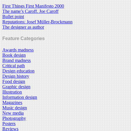
First Things First Manifesto 2000
The name’s Caroff. Joe Caroff
Bullet point
Reputations: Josef Müller-Brockmann
The designer as author
Feature Categories
Awards madness
Book design
Brand madness
Critical path
Design education
Design history
Food design
Graphic design
Illustration
Information design
Magazines
Music design
New media
Photography
Posters
Reviews