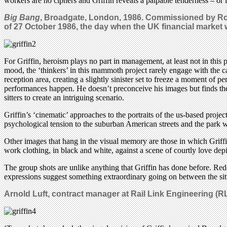
workers are no ciphers and Griffin reveals a palpable tenderness – or is
Big Bang
, Broadgate, London, 1986. Commissioned by Ro
of 27 October 1986, the day when the UK financial market
For Griffin, heroism plays no part in management, at least not in this p
mood, the ‘thinkers’ in this mammoth project rarely engage with the cam
reception area, creating a slightly sinister set to freeze a moment of 
performances happen. He doesn’t preconceive his images but finds them
sitters to create an intriguing scenario.
Griffin’s ‘cinematic’ approaches to the portraits of the us-based proj
psychological tension to the suburban American streets and the park w
Other images that hang in the visual memory are those in which Griffin t
work clothing, in black and white, against a scene of courtly love d
The group shots are unlike anything that Griffin has done before. Red
expressions suggest something extraordinary going on between the sit
Arnold Luft, contract manager at Rail Link Engineering (R