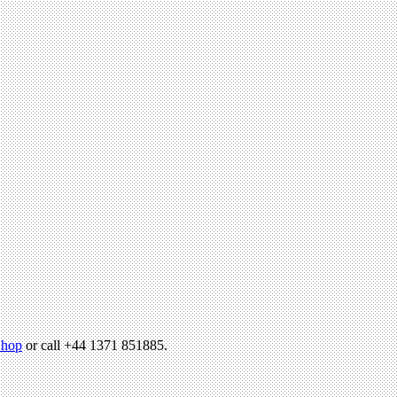
hop
or call +44 1371 851885.