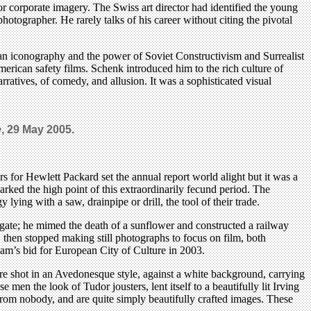
or corporate imagery. The Swiss art director had identified the young
otographer. He rarely talks of his career without citing the pivotal
tian iconography and the power of Soviet Constructivism and Surrealist
erican safety films. Schenk introduced him to the rich culture of
ratives, of comedy, and allusion. It was a sophisticated visual
e
, 29 May 2005.
s for Hewlett Packard set the annual report world alight but it was a
ked the high point of this extraordinarily fecund period. The
 lying with a saw, drainpipe or drill, the tool of their trade.
te; he mimed the death of a sunflower and constructed a railway
, then stopped making still photographs to focus on film, both
ham’s bid for European City of Culture in 2003.
re shot in an Avedonesque style, against a white background, carrying
 men the look of Tudor jousters, lent itself to a beautifully lit Irving
from nobody, and are quite simply beautifully crafted images. These