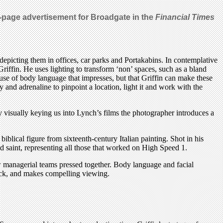
page advertisement for Broadgate in the
Financial Times
, depicting them in offices, car parks and Portakabins. In contemplative
Griffin. He uses lighting to transform ‘non’ spaces, such as a bland
e use of body language that impresses, but that Griffin can make these
and adrenaline to pinpoint a location, light it and work with the
y visually keying us into Lynch’s films the photographer introduces a
biblical figure from sixteenth-century Italian painting. Shot in his
 saint, representing all those that worked on High Speed 1.
ow managerial teams pressed together. Body language and facial
pick, and makes compelling viewing.