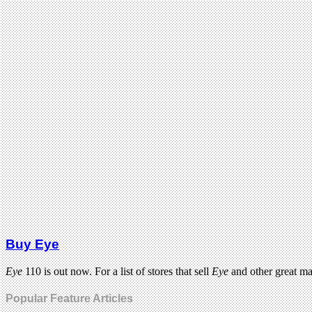
Buy Eye
Eye
110 is out now. For a list of stores that sell
Eye
and other great m
Popular Feature Articles