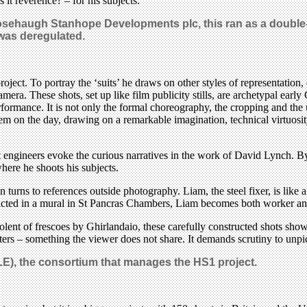
 it reverence? – for his subjects.
sehaugh Stanhope Developments plc, this ran as a double-
 was deregulated.
roject. To portray the ‘suits’ he draws on other styles of representation
era. These shots, set up like film publicity stills, are archetypal early 
performance. It is not only the formal choreography, the cropping and th
 on the day, drawing on a remarkable imagination, technical virtuosity 
ect engineers evoke the curious narratives in the work of David Lynch. B
here he shoots his subjects.
urns to references outside photography. Liam, the steel fixer, is like a 
epicted in a mural in St Pancras Chambers, Liam becomes both worker and
olent of frescoes by Ghirlandaio, these carefully constructed shots sh
ters – something the viewer does not share. It demands scrutiny to un
LE), the consortium that manages the HS1 project.