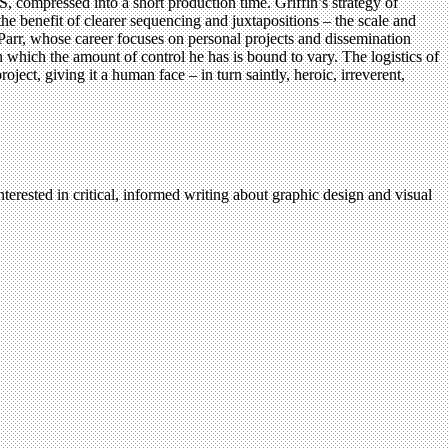
S, compressed into a short production time. Griffin’s strategy of
 the benefit of clearer sequencing and juxtapositions – the scale and
 Parr, whose career focuses on personal projects and dissemination
n which the amount of control he has is bound to vary. The logistics of
ct, giving it a human face – in turn saintly, heroic, irreverent,
terested in critical, informed writing about graphic design and visual