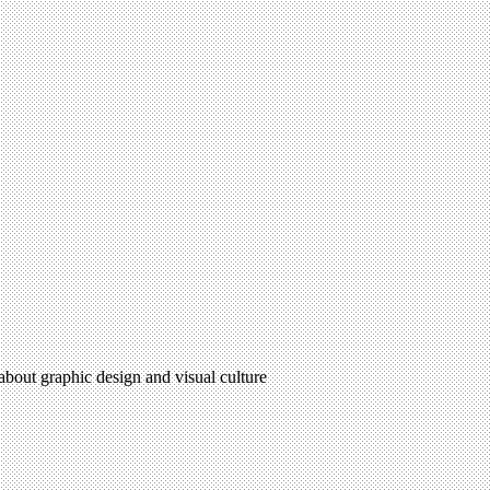
 about graphic design and visual culture