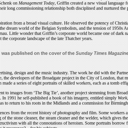
 Schenk on
Management Today
, Griffin created a new visual language f
heir long commissioning relationship both disciplined and nurtured the ph
piration from a broad visual culture. He observed the potency of Chris
d the dream world of the Belgian Symbolists, and the tension of 1950s Am
au. Little wonder that Griffin’s corporate world became one of dark nar
nt the corporate landscape of the late Thatcher years.
 was published on the cover of the
Sunday Times Magazin
tising, design and the music industry. The work he did with the Partner
he developers of the Broadgate project in the City of London, that mar
 made a series of eight portraits of skilled workers, each as a tomb effigy
to images from ‘The Big Tie’, another project stemming from Broadga
. In 1991 he self-published a book of his imagery, entitled simply
Work
as to return to his roots in the Midlands and a commission for Birming
uences from the recent history of photography and film. Some workers a
 of the stone cleaner, the steam cleaner and the welder, which gives these
ructivism with all the connotations of heroism. Some portraits borrow 