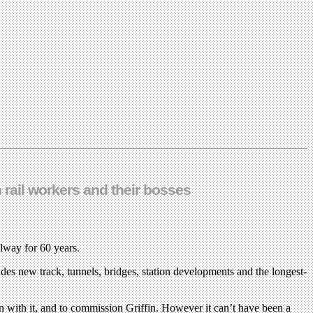
 rail workers and their bosses
ilway for 60 years.
des new track, tunnels, bridges, station developments and the longest-
 with it, and to commission Griffin. However it can’t have been a