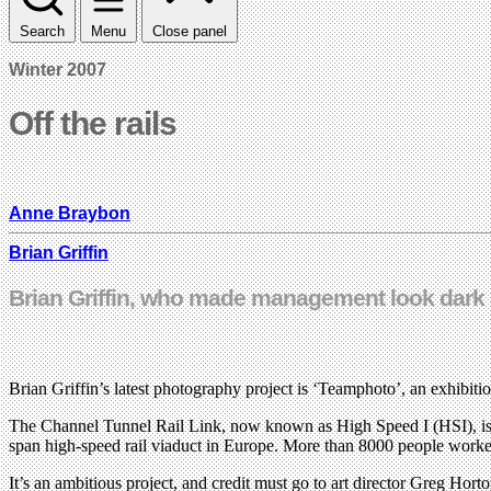
Search
Menu
Close panel
Winter 2007
Off the rails
Anne Braybon
Brian Griffin
Brian Griffin, who made management look dark a
Brian Griffin’s latest photography project is ‘Teamphoto’, an exhibitio
The Channel Tunnel Rail Link, now known as High Speed I (HSI), is a t
span high-speed rail viaduct in Europe. More than 8000 people worke
It’s an ambitious project, and credit must go to art director Greg H