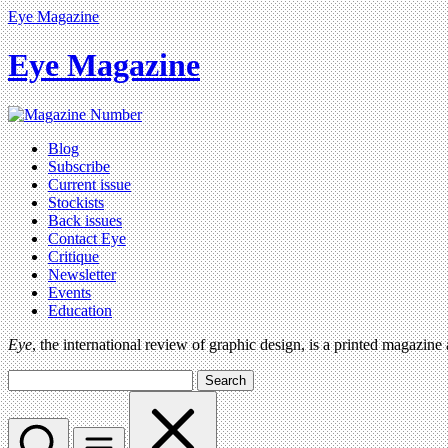
Eye Magazine
Eye Magazine
Blog
Subscribe
Current issue
Stockists
Back issues
Contact Eye
Critique
Newsletter
Events
Education
Eye
, the international review of graphic design, is a printed magazine
Search