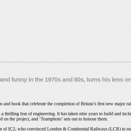
nd funny in the 1970s and 80s, turns his lens on
n and book that celebrate the completion of Britain’s first new major ra
hrilling feat of engineering. It has taken nine years to build and inclu
d on the project, and ‘Teamphoto’ sets out to honour them.
orton of IC2, who convinced London & Continental Railways (LCR) to run