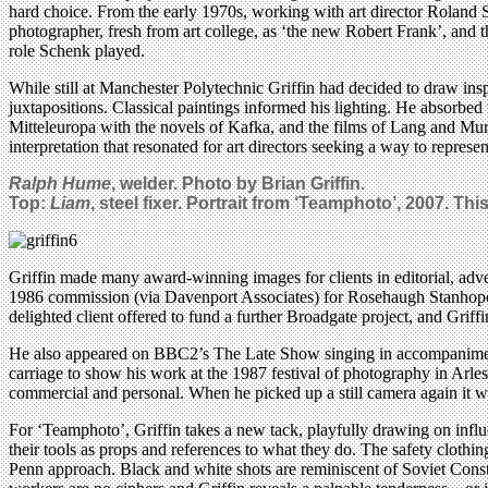
hard choice. From the early 1970s, working with art director Roland
photographer, fresh from art college, as ‘the new Robert Frank’, and t
role Schenk played.
While still at Manchester Polytechnic Griffin had decided to draw ins
juxtapositions. Classical paintings informed his lighting. He absorbe
Mitteleuropa with the novels of Kafka, and the films of Lang and Murn
interpretation that resonated for art directors seeking a way to represe
Ralph Hume
, welder. Photo by Brian Griffin.
Top:
Liam
, steel fixer. Portrait from ‘
Teamphoto’, 2007.
This
Griffin made many award-winning images for clients in editorial, adver
1986 commission (via Davenport Associates) for Rosehaugh Stanhope, t
delighted client offered to fund a further Broadgate project, and Griffin
He also appeared on BBC2’s The Late Show singing in accompaniment 
carriage to show his work at the 1987 festival of photography in Arles
commercial and personal. When he picked up a still camera again it w
For ‘Teamphoto’, Griffin takes a new tack, playfully drawing on infl
their tools as props and references to what they do. The safety clothing
Penn approach. Black and white shots are reminiscent of Soviet Const