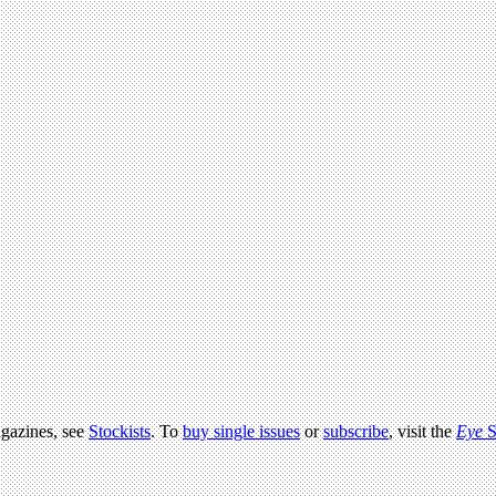
agazines, see
Stockists
. To
buy single issues
or
subscribe
, visit the
Eye
S