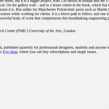
 series, but it is a bigger project, with 150 shoots in Britain and the U
ical. On the gallery wall – and to a lesser extent in the book, which has
ssion it is. But unlike his Manchester Polytechnic peers such as Martin
sions while working for clients. It is a brave path to follow, and one i
erful body of work that complements this breathtaking engineering proje
ch Centre (PARC) University of the Arts, London
l, published quarterly for professional designers, students and anyone in
he
Eye shop
, where you can buy subscriptions and single issues.