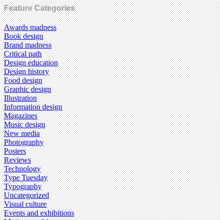
Feature Categories
Awards madness
Book design
Brand madness
Critical path
Design education
Design history
Food design
Graphic design
Illustration
Information design
Magazines
Music design
New media
Photography
Posters
Reviews
Technology
Type Tuesday
Typography
Uncategorized
Visual culture
Events and exhibitions