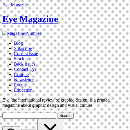
Eye Magazine
Eye Magazine
Blog
Subscribe
Current issue
Stockists
Back issues
Contact Eye
Critique
Newsletter
Events
Education
Eye
, the international review of graphic design, is a printed
magazine about graphic design and visual culture
Search