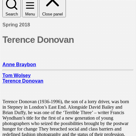
Search
Menu
Close panel
Spring 2018
Terence Donovan
Anne Braybon
Tom Wolsey
Terence Donovan
Terence Donovan (1936-1996), the son of a lorry driver, was born
in Stepney in London’s East End. Alongside David Bailey and
Brian Duffy, he was one of the ‘Terrible Three’ – writer Francis
Wyndham’s title for the first of a new generation of young
photographers who seized the possibilities brought by the postwar
hunger for change They breached social and class barriers and
redefined fashion photography and the status of their profession.