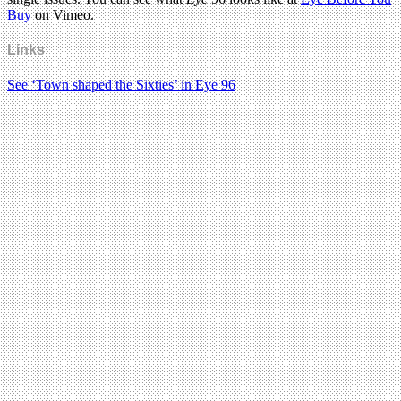
Buy
on Vimeo.
Links
See ‘Town shaped the Sixties’ in Eye 96