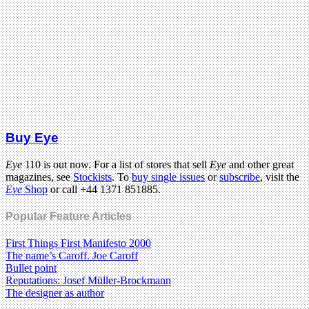
Buy Eye
Eye
110 is out now. For a list of stores that sell
Eye
and other great
magazines, see
Stockists
. To
buy single issues
or
subscribe
, visit the
Eye
Shop
or call +44 1371 851885.
Popular Feature Articles
First Things First Manifesto 2000
The name’s Caroff. Joe Caroff
Bullet point
Reputations: Josef Müller-Brockmann
The designer as author