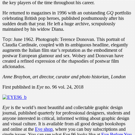
the key players of the time throughout his career.
He returned to magazines in 1996 with an outstanding
GQ
portfolio
celebrating British pop heroes, published posthumously after his
sudden death that year. He left a huge archive, scrupulously
maintained by his widow Diana.
Top
: June 1962. Photograph: Terence Donovan. This portrait of
Claudia Cardinale, coupled with its ambiguous headline, elegantly
augments the Italian film star’s reputation as the embodiment of
postwar European glamour and sex. Wolsey and Donovan have
created a refined expression of the rhapsodies of postwar film
aficionados.
Anne Braybon, art director, curator and photo historian, London
First published in
Eye
no. 96 vol. 24, 2018
Eye
is the world’s most beautiful and collectable graphic design
journal, published quarterly for professional designers, students and
anyone interested in critical, informed writing about graphic design
and visual culture. It is available from all good design bookshops
and online at the
Eye shop
, where you can buy subscriptions and
single issues. You can see what
Eye
96 looks like at
Eye Before You