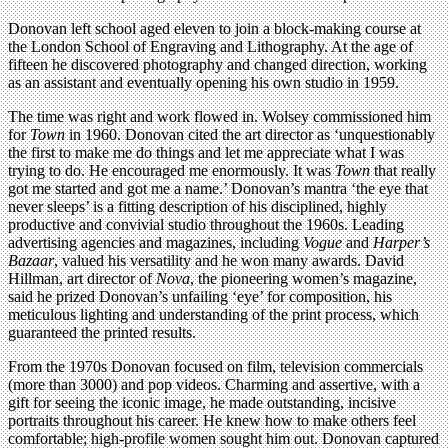
Donovan left school aged eleven to join a block-making course at
the London School of Engraving and Lithography. At the age of
fifteen he discovered photography and changed direction, working
as an assistant and eventually opening his own studio in 1959.
The time was right and work flowed in. Wolsey commissioned him
for
Town
in 1960. Donovan cited the art director as ‘unquestionably
the first to make me do things and let me appreciate what I was
trying to do. He encouraged me enormously. It was
Town
that really
got me started and got me a name.’ Donovan’s mantra ‘the eye that
never sleeps’ is a fitting description of his disciplined, highly
productive and convivial studio throughout the 1960s. Leading
advertising agencies and magazines, including
Vogue
and
Harper’s
Bazaar
, valued his versatility and he won many awards. David
Hillman, art director of
Nova
, the pioneering women’s magazine,
said he prized Donovan’s unfailing ‘eye’ for composition, his
meticulous lighting and understanding of the print process, which
guaranteed the printed results.
From the 1970s Donovan focused on film, television commercials
(more than 3000) and pop videos. Charming and assertive, with a
gift for seeing the iconic image, he made outstanding, incisive
portraits throughout his career. He knew how to make others feel
comfortable; high-profile women sought him out. Donovan captured