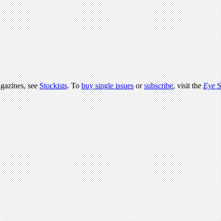
agazines, see
Stockists
. To
buy single issues
or
subscribe
, visit the
Eye
S