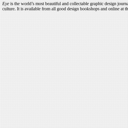
Eye
is the world’s most beautiful and collectable graphic design journa
culture. It is available from all good design bookshops and online at t