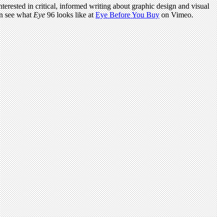
terested in critical, informed writing about graphic design and visual
an see what
Eye
96 looks like at
Eye Before You Buy
on Vimeo.