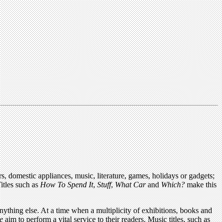
rs, domestic appliances, music, literature, games, holidays or gadgets;
Titles such as
How To Spend It
,
Stuff
,
What Car
and
Which?
make this
anything else. At a time when a multiplicity of exhibitions, books and
e
aim to perform a vital service to their readers. Music titles, such as