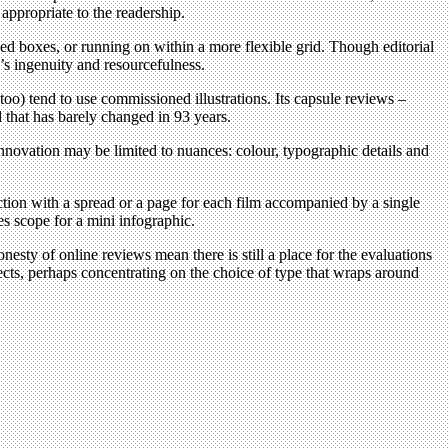
appropriate to the readership.
ixed boxes, or running on within a more flexible grid. Though editorial
r’s ingenuity and resourcefulness.
oo) tend to use commissioned illustrations. Its capsule reviews –
d that has barely changed in 93 years.
innovation may be limited to nuances: colour, typographic details and
ection with a spread or a page for each film accompanied by a single
es scope for a mini infographic.
onesty of online reviews mean there is still a place for the evaluations
jects, perhaps concentrating on the choice of type that wraps around