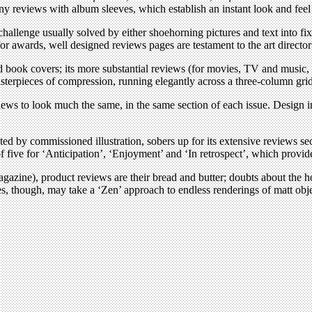
y reviews with album sleeves, which establish an instant look and feel 
a challenge usually solved by either shoehorning pictures and text into f
for awards, well designed reviews pages are testament to the art directo
book covers; its more substantial reviews (for movies, TV and music, t
e masterpieces of compression, running elegantly across a three-column gri
views to look much the same, in the same section of each issue. Design 
ted by commissioned illustration, sobers up for its extensive reviews s
f five for ‘Anticipation’, ‘Enjoyment’ and ‘In retrospect’, which provid
 magazine), product reviews are their bread and butter; doubts about the h
ges, though, may take a ‘Zen’ approach to endless renderings of matt ob