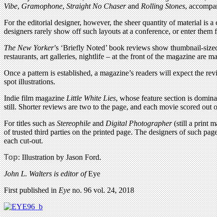
Vibe
,
Gramophone
,
Straight No Chaser
and
Rolling Stones
, accompan
For the editorial designer, however, the sheer quantity of material is 
designers rarely show off such layouts at a conference, or enter them 
The New Yorker
’s ‘Briefly Noted’ book reviews show thumbnail-sized 
restaurants, art galleries, nightlife – at the front of the magazine ar
Once a pattern is established, a magazine’s readers will expect the re
spot illustrations.
Indie film magazine
Little White Lies
, whose feature section is domina
still. Shorter reviews are two to the page, and each movie scored out o
For titles such as
Stereophile
and
Digital Photographer
(still a print
of trusted third parties on the printed page. The designers of such pa
each cut-out.
Top
: Illustration by Jason Ford.
John L. Walters is editor of
Eye
First published in
Eye
no. 96 vol. 24, 2018