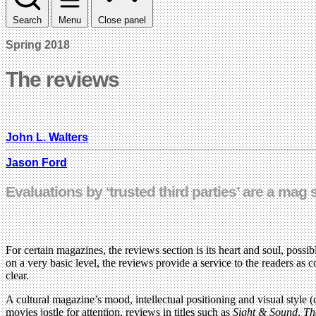
Search
Menu
Close panel
Spring 2018
The reviews
John L. Walters
Jason Ford
Evaluations by ‘trusted third parties’ are a mag 
For certain magazines, the reviews section is its heart and soul, possi
on a very basic level, the reviews provide a service to the readers as co
clear.
A cultural magazine’s mood, intellectual positioning and visual style (
movies jostle for attention, reviews in titles such as
Sight & Sound
,
Th