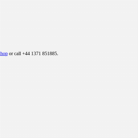
hop
or call +44 1371 851885.