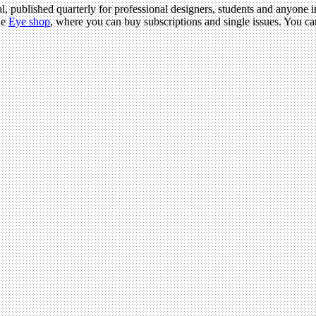
l, published quarterly for professional designers, students and anyone in
he
Eye shop
, where you can buy subscriptions and single issues. You c