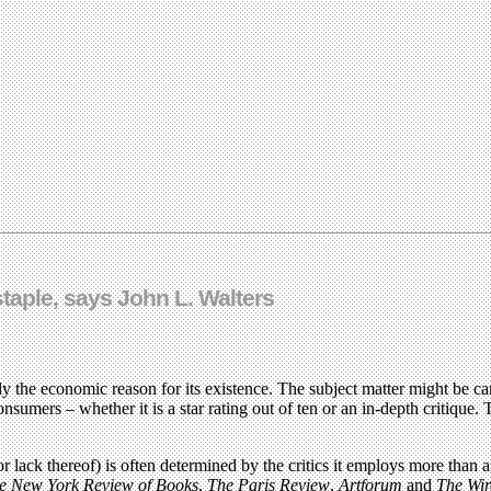
staple, says John L. Walters
bly the economic reason for its existence. The subject matter might be ca
nsumers – whether it is a star rating out of ten or an in-depth critique. 
or lack thereof) is often determined by the critics it employs more than 
e New York Review of Books
,
The Paris Review
,
Artforum
and
The Wir