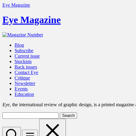
Eye Magazine
Eye Magazine
Blog
Subscribe
Current issue
Stockists
Back issues
Contact Eye
Critique
Newsletter
Events
Education
Eye
, the international review of graphic design, is a printed magazine
Search