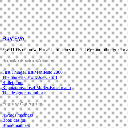
Buy Eye
Eye
110 is out now. For a list of stores that sell
Eye
and other great m
Popular Feature Articles
First Things First Manifesto 2000
The name’s Caroff. Joe Caroff
Bullet point
Reputations: Josef Müller-Brockmann
The designer as author
Feature Categories
Awards madness
Book design
Brand madness