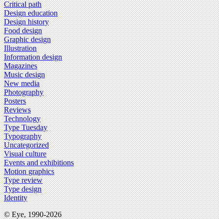
Critical path
Design education
Design history
Food design
Graphic design
Illustration
Information design
Magazines
Music design
New media
Photography
Posters
Reviews
Technology
Type Tuesday
Typography
Uncategorized
Visual culture
Events and exhibitions
Motion graphics
Type review
Type design
Identity
© Eye, 1990-2026