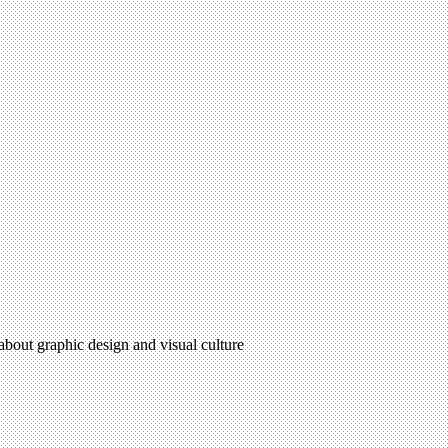
 about graphic design and visual culture