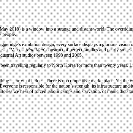
ay 2018) is a window into a strange and distant world. The overridin
e people.
ggeridge’s exhibition design, every surface displays a glorious vision
kes a ‘Marxist
Mad Men
’ construct of perfect families and pearly smiles.
ndustrial Art studios between 1993 and 2005.
been travelling regularly to North Korea for more than twenty years. L
ing is, or what it does. There is no competitive marketplace. Yet the wo
veryone is responsible for the nation’s strength, its infrastructure and 
ories we hear of forced labour camps and starvation, of manic dictatorsh