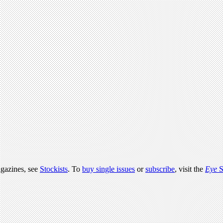
agazines, see
Stockists
. To
buy single issues
or
subscribe
, visit the
Eye
S