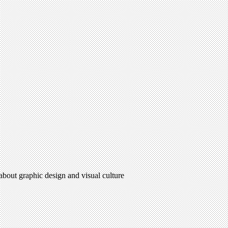
 about graphic design and visual culture