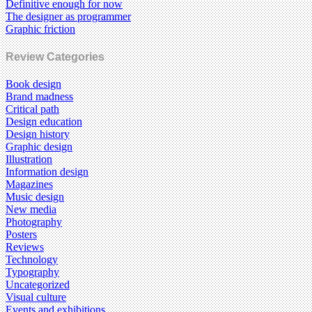
Definitive enough for now
The designer as programmer
Graphic friction
Review Categories
Book design
Brand madness
Critical path
Design education
Design history
Graphic design
Illustration
Information design
Magazines
Music design
New media
Photography
Posters
Reviews
Technology
Typography
Uncategorized
Visual culture
Events and exhibitions