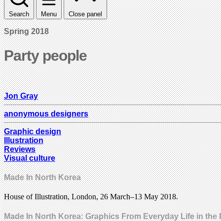
Search
Menu
Close panel
Spring 2018
Party people
Jon Gray
anonymous designers
Graphic design
Illustration
Reviews
Visual culture
Made In North Korea
House of Illustration, London, 26 March–13 May 2018.
Made In North Korea: Graphics From Everyday Life in th