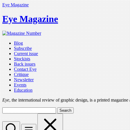
Eye Magazine
Eye Magazine
Blog
Subscribe
Current issue
Stockists
Back issues
Contact Eye
Critique
Newsletter
Events
Education
Eye
, the international review of graphic design, is a printed magazine
Search