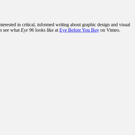
terested in critical, informed writing about graphic design and visual
an see what
Eye
96 looks like at
Eye Before You Buy
on Vimeo.