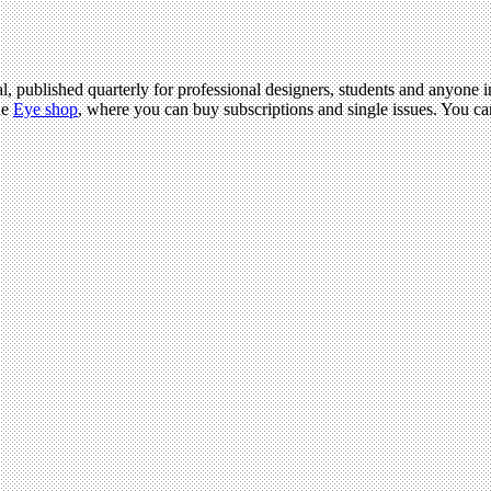
l, published quarterly for professional designers, students and anyone in
he
Eye shop
, where you can buy subscriptions and single issues. You c