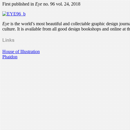
First published in
Eye
no. 96 vol. 24, 2018
Eye
is the world’s most beautiful and collectable graphic design journa
culture. It is available from all good design bookshops and online at t
Links
House of Illustration
Phaidon