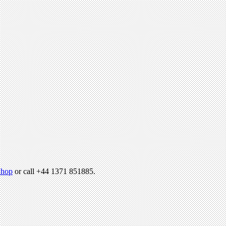
hop
or call +44 1371 851885.