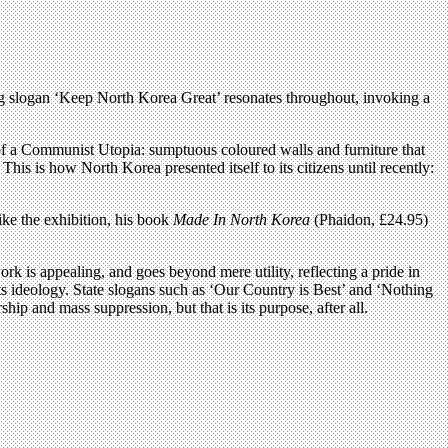
g slogan ‘Keep North Korea Great’ resonates throughout, invoking a
 of a Communist Utopia: sumptuous coloured walls and furniture that
 This is how North Korea presented itself to its citizens until recently:
ike the exhibition, his book
Made In North Korea
(Phaidon, £24.95)
rk is appealing, and goes beyond mere utility, reflecting a pride in
its ideology. State slogans such as ‘Our Country is Best’ and ‘Nothing
ip and mass suppression, but that is its purpose, after all.