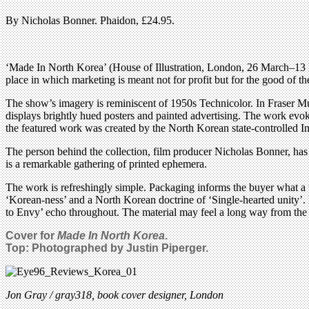
By Nicholas Bonner. Phaidon, £24.95.
‘Made In North Korea’ (House of Illustration, London, 26 March–13 M
place in which marketing is meant not for profit but for the good of th
The show’s imagery is reminiscent of 1950s Technicolor. In Fraser Mu
displays brightly hued posters and painted advertising. The work evo
the featured work was created by the North Korean state-controlled I
The person behind the collection, film producer Nicholas Bonner, has 
is a remarkable gathering of printed ephemera.
The work is refreshingly simple. Packaging informs the buyer what a th
‘Korean-ness’ and a North Korean doctrine of ‘Single-hearted unity’. E
to Envy’ echo throughout. The material may feel a long way from the st
Cover for
Made In North Korea
.
Top: Photographed by Justin Piperger.
Jon Gray / gray318, book cover designer, London