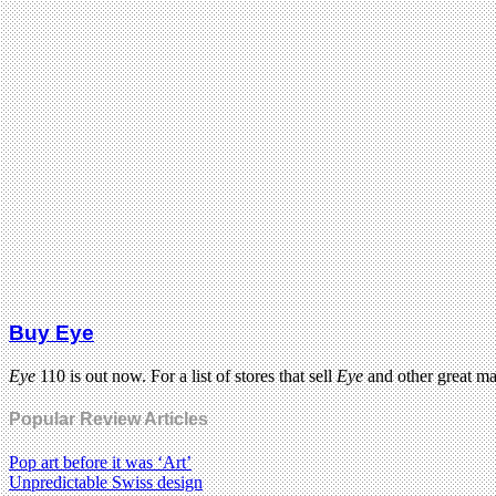
Buy Eye
Eye
110 is out now. For a list of stores that sell
Eye
and other great m
Popular Review Articles
Pop art before it was ‘Art’
Unpredictable Swiss design