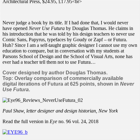
Architectural Press, $24.95, £17.95<br>
Never judge a book by its title. If I had done that, I would never
have opened
Never Use Futura
by Douglas Thomas. He claims in
his introduction that he was told by his design teachers to never use
Comic Sans, Papyrus, typefaces by Goudy or Zapf – or Futura.
Huh? Since I am a self-taught graphic designer I cannot use my own
education to compare, but in conversation with my students at
Parsons School of Design and the School of Visual Arts, none has
ever had a teacher tell them not to use Futura…
Cover designed by author Douglas Thomas.
Top:
Overlay comparison of commercially available
digital iterations of Futura at 625 points, shown in
Never
Use Futura
.
Paul Shaw, letter designer and design historian, New York
Read the full version in
Eye
no. 96 vol. 24, 2018