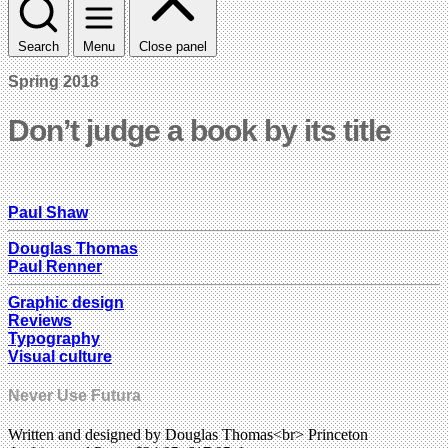
Search
Menu
Close panel
Spring 2018
Don’t judge a book by its title
Paul Shaw
Douglas Thomas
Paul Renner
Graphic design
Reviews
Typography
Visual culture
Never Use Futura
Written and designed by Douglas Thomas<br> Princeton