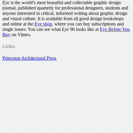
Eye
is the world’s most beautiful and collectable graphic design
journal, published quarterly for professional designers, students and
anyone interested in critical, informed writing about graphic design
and visual culture. It is available from all good design bookshops
and online at the
Eye shop
, where you can buy subscriptions and
single issues. You can see what
Eye
96 looks like at
Eye Before You
Buy
on Vimeo.
Links
Princeton Architectural Press