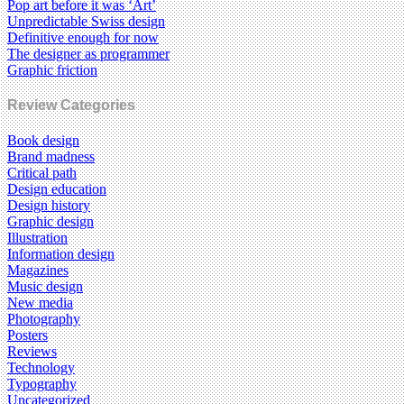
Pop art before it was ‘Art’
Unpredictable Swiss design
Definitive enough for now
The designer as programmer
Graphic friction
Review Categories
Book design
Brand madness
Critical path
Design education
Design history
Graphic design
Illustration
Information design
Magazines
Music design
New media
Photography
Posters
Reviews
Technology
Typography
Uncategorized