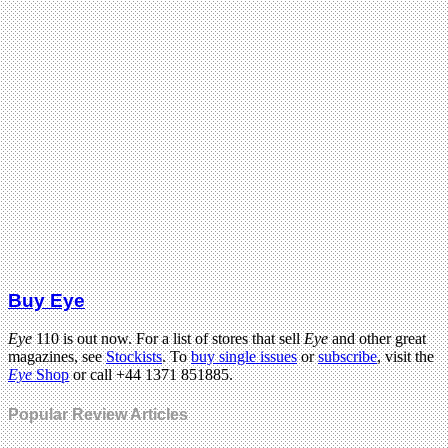
Buy Eye
Eye
110 is out now. For a list of stores that sell
Eye
and other great
magazines, see
Stockists
. To
buy single issues
or
subscribe
, visit the
Eye
Shop
or call +44 1371 851885.
Popular Review Articles