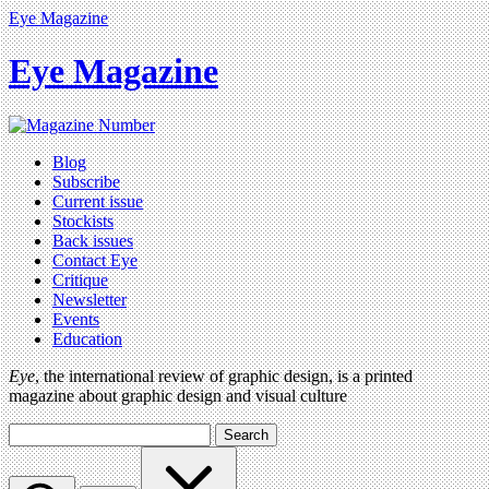
Eye Magazine
Eye Magazine
Blog
Subscribe
Current issue
Stockists
Back issues
Contact Eye
Critique
Newsletter
Events
Education
Eye
, the international review of graphic design, is a printed
magazine about graphic design and visual culture
Search