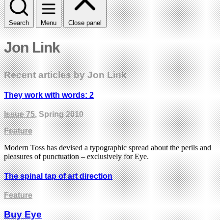
Search
Menu
Close panel
Jon Link
Recent articles by Jon Link
They work with words: 2
Issue 75
, Spring 2010
Feature
Modern Toss has devised a typographic spread about the perils and
pleasures of punctuation – exclusively for Eye.
The spinal tap of art direction
Feature
Buy Eye