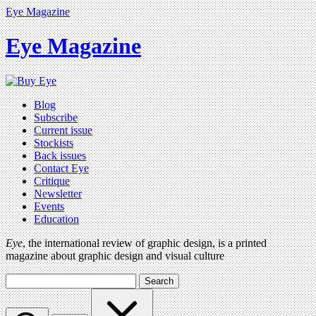
Eye Magazine
Eye Magazine
Blog
Subscribe
Current issue
Stockists
Back issues
Contact Eye
Critique
Newsletter
Events
Education
Eye
, the international review of graphic design, is a printed
magazine about graphic design and visual culture
Search