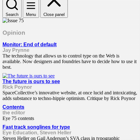
Search
Menu
Close panel
Opinion
Monitor: End of default
Jay Prynne
The technology that allows us to control type on the Web is
available. Now designers and foundries have to decide how to use it
best.
The future is ours to see
Rick Poynor
SpaceCollective’s innovative website, at once lucid and intoxicating,
adds substance to techno-hippie optimism. Critique by Rick Poynor
Contents
the editor
Eye 75 contents
Fast track songlines for type
Eye Education, Steven Heller
Steven Heller on Gail Anderson’s SVA class in typographic