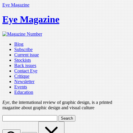
Eye Magazine
Eye Magazine
Blog
Subscribe
Current issue
Stockists
Back issues
Contact Eye
Critique
Newsletter
Events
Education
Eye
, the international review of graphic design, is a printed
magazine about graphic design and visual culture
Search