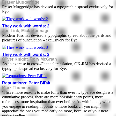
Fraser Muggeridge
Fraser Muggeridge has devised a typographic spread exclusively for
Eye.
They work with words: 2
Jon Link, Mick Bunnage
Modern Toss has devised a typographic spread about the perils and
pleasures of punctuation – exclusively for Eye.
They work with words: 3
Oliver Knight, Rory McGrath
As an exercise in cross-Channel translation, OK-RM has devised a
typographic spread exclusively for Eye.
Reputations: Peter Biľak
Mark Thomson
‘I have more reasons to make fonts than ever … typeface design is a
cumulative process, there are more possible entry points, more
references, more inspiration than ever before. As with books, when
you engage in reading, it points to more books … you might
appreciate the ones you read early on more, because of your new
understanding.’