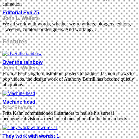
animation
Editorial Eye 75
John L. Walters
We all work with words, whether we’re writers, bloggers, editors,
Tweeters, curators or designers. And working…
Features
Over the rainbow
John L. Walters
From advertising to illustration; posters to badges; fashion shows to
pop videos, the design work of Anthony Burrill has become quietly
ubiquitous
Machine head
Rick Poynor
Fritz Kahn commissioned illustrators to realise his surreal
pedagogical vision – mechanical metaphors for the human body.
They work with words: 1