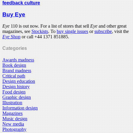
feedback culture
Buy Eye
Eye
110 is out now. For a list of stores that sell
Eye
and other great
magazines, see
Stockists
. To
buy single issues
or
subscribe
, visit the
Eye
Shop
or call +44 1371 851885.
Categories
Awards madness
Book design
Brand madness
Critical path
Design education
Design history
Food design
Graphic design
Illustration
Information design
Magazines
Music design
New media
Photography