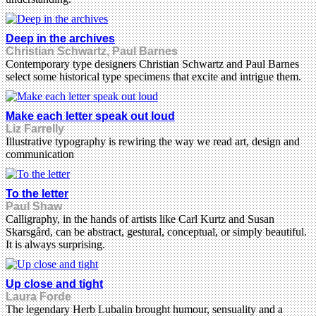
Deep in the archives
Christian Schwartz, Paul Barnes
Contemporary type designers Christian Schwartz and Paul Barnes
select some historical type specimens that excite and intrigue them.
Make each letter speak out loud
Liz Farrelly
Illustrative typography is rewiring the way we read art, design and
communication
To the letter
Paul Shaw
Calligraphy, in the hands of artists like Carl Kurtz and Susan
Skarsgård, can be abstract, gestural, conceptual, or simply beautiful.
It is always surprising.
Up close and tight
Laura Forde
The legendary Herb Lubalin brought humour, sensuality and a