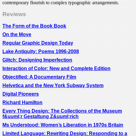
contemporary flourish to complex typographic arrangements.
Reviews
The Form of the Book Book
On the Move
Regular Graphic Design Today
Lake Antiquity: Poems 1996-2008
Glitch: Designing Imperfection
Interaction of Color: New and Complete Edition
Objectified: A Documentary Film
Helvetica and the New York Subway System
Digital Pioneers
Richard Hamilton
Every Thing Design: The Collections of the Museum
f&uuml;r Gestaltung Z&uuml;rich
Ms Understood: Women’s Liberation in 1970s Britain
Limited Language: Rewriting Design: Responding to a