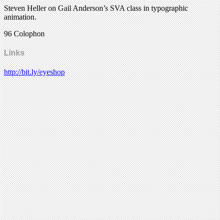
Steven Heller on Gail Anderson’s SVA class in typographic
animation.
96 Colophon
Links
http://bit.ly/eyeshop