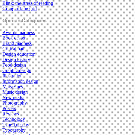
Blink: the stress of reading
Going off the grid
Opinion Categories
Awards madness
Book design
Brand madness
Critical path
Design education
Design history
Food design
Graphic design
Illustration
Information design
Magazines
Music design
New media
Photography
Posters
Reviews
Technology
Type Tuesday
Typography