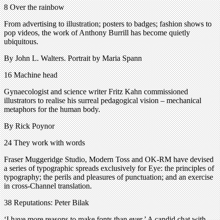
8 Over the rainbow
From advertising to illustration; posters to badges; fashion shows to
pop videos, the work of Anthony Burrill has become quietly
ubiquitous.
By John L. Walters. Portrait by Maria Spann
16 Machine head
Gynaecologist and science writer Fritz Kahn commissioned
illustrators to realise his surreal pedagogical vision – mechanical
metaphors for the human body.
By Rick Poynor
24 They work with words
Fraser Muggeridge Studio, Modern Toss and OK-RM have devised
a series of typographic spreads exclusively for Eye: the principles of
typography; the perils and pleasures of punctuation; and an exercise
in cross-Channel translation.
38 Reputations: Peter Bilak
‘I have more reasons to make fonts than ever.’ A candid chat with