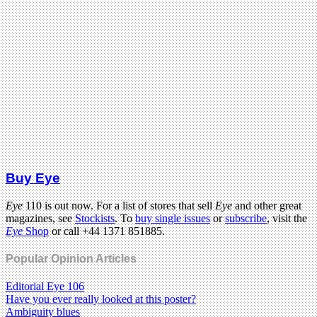
Buy Eye
Eye
110 is out now. For a list of stores that sell
Eye
and other great
magazines, see
Stockists
. To
buy single issues
or
subscribe
, visit the
Eye
Shop
or call +44 1371 851885.
Popular Opinion Articles
Editorial Eye 106
Have you ever really looked at this poster?
Ambiguity blues