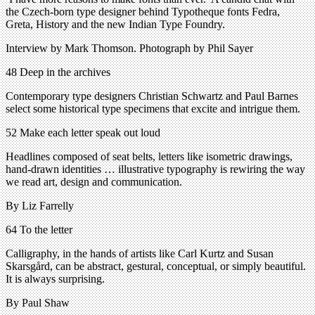
the Czech-born type designer behind Typotheque fonts Fedra,
Greta, History and the new Indian Type Foundry.
Interview by Mark Thomson. Photograph by Phil Sayer
48 Deep in the archives
Contemporary type designers Christian Schwartz and Paul Barnes
select some historical type specimens that excite and intrigue them.
52 Make each letter speak out loud
Headlines composed of seat belts, letters like isometric drawings,
hand-drawn identities … illustrative typography is rewiring the way
we read art, design and communication.
By Liz Farrelly
64 To the letter
Calligraphy, in the hands of artists like Carl Kurtz and Susan
Skarsgård, can be abstract, gestural, conceptual, or simply beautiful.
It is always surprising.
By Paul Shaw