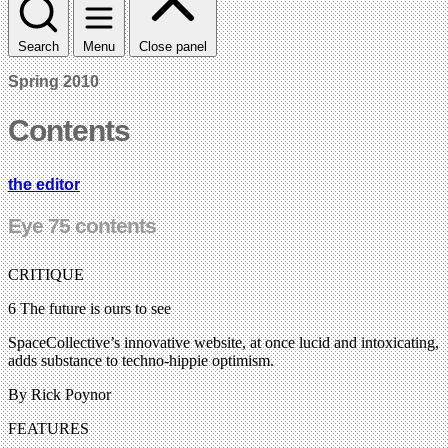
Search
Menu
Close panel
Spring 2010
Contents
the editor
Eye 75 contents
CRITIQUE
6 The future is ours to see
SpaceCollective’s innovative website, at once lucid and intoxicating,
adds substance to techno-hippie optimism.
By Rick Poynor
FEATURES