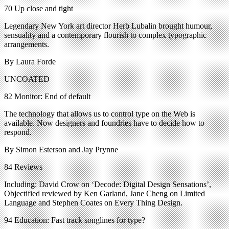
70 Up close and tight
Legendary New York art director Herb Lubalin brought humour,
sensuality and a contemporary flourish to complex typographic
arrangements.
By Laura Forde
UNCOATED
82 Monitor: End of default
The technology that allows us to control type on the Web is
available. Now designers and foundries have to decide how to
respond.
By Simon Esterson and Jay Prynne
84 Reviews
Including: David Crow on ‘Decode: Digital Design Sensations’,
Objectified reviewed by Ken Garland, Jane Cheng on Limited
Language and Stephen Coates on Every Thing Design.
94 Education: Fast track songlines for type?