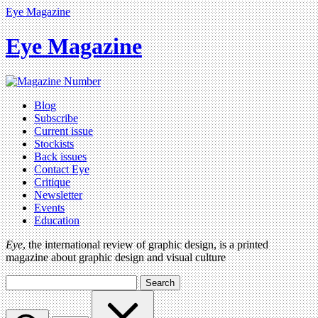
Eye Magazine
Eye Magazine
Blog
Subscribe
Current issue
Stockists
Back issues
Contact Eye
Critique
Newsletter
Events
Education
Eye
, the international review of graphic design, is a printed
magazine about graphic design and visual culture
Search