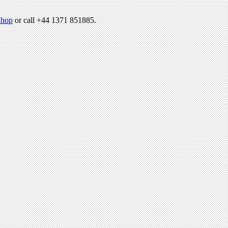
hop
or call +44 1371 851885.