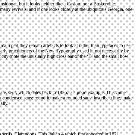
sitional, but it looks neither like a Caslon, nor a Baskerville.
d many revivals, and if one looks closely at the ubiquitous Georgia, one
in part they remain artefacts to look at rather than typefaces to use.
arly practitioners of the New Typography used it, not necessarily by
icity (note the unusually high cross bar of the ‘E’ and the small bowl
sans serif, which dates back to 1836, is a good example. This came
t a condensed sans; round it, make a rounded sans; inscribe a line, make
ally.
serifs, Clarendons. This Italian – which first appeared in 1821