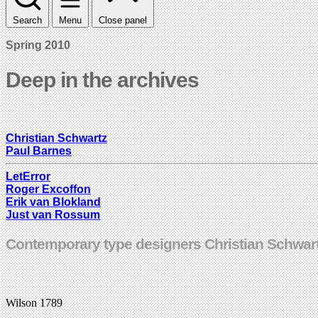
Search
Menu
Close panel
Spring 2010
Deep in the archives
Christian Schwartz
Paul Barnes
LetError
Roger Excoffon
Erik van Blokland
Just van Rossum
Contemporary type designers Christian Schwartz
Wilson 1789