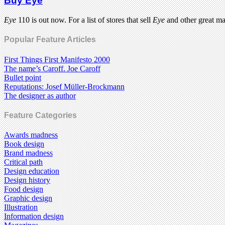
Buy Eye
Eye
110 is out now. For a list of stores that sell
Eye
and other great m
Popular Feature Articles
First Things First Manifesto 2000
The name’s Caroff. Joe Caroff
Bullet point
Reputations: Josef Müller-Brockmann
The designer as author
Feature Categories
Awards madness
Book design
Brand madness
Critical path
Design education
Design history
Food design
Graphic design
Illustration
Information design