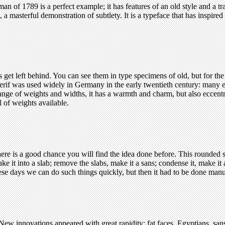
 of 1789 is a perfect example; it has features of an old style and a tran
a masterful demonstration of subtlety. It is a typeface that has inspire
t left behind. You can see them in type specimens of old, but for the ma
serif was used widely in Germany in the early twentieth century: many e
range of weights and widths, it has a warmth and charm, but also eccentr
l of weights available.
ere is a good chance you will find the idea done before. This rounded 
ke it into a slab; remove the slabs, make it a sans; condense it, make i
e days we can do such things quickly, but then it had to be done manu
ew innovations appeared with great rapidity: fat faces, Egyptians, sans 