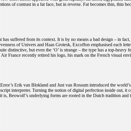
ntions of contrast in a fat face, but in reverse. Fat becomes thin, thin b
has suffered from its context. It is by no means a bad design – in fact, 
 the evenness of Univers and Haas Grotesk, Excoffon emphasised each let
quite distinctive, but even the ‘O’ is strange – the type has a top-heav
Air France recently retired his logo, his mark on the French visual envir
rror’s Erik van Blokland and Just van Rossum introduced the world’s 
tscript interpreter. Turning the notion of digital perfection inside out, i
s it is, Beowolf’s underlying forms are rooted in the Dutch tradition and