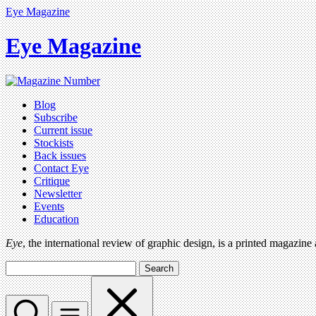
Eye Magazine
Eye Magazine
Blog
Subscribe
Current issue
Stockists
Back issues
Contact Eye
Critique
Newsletter
Events
Education
Eye
, the international review of graphic design, is a printed magazine
Search