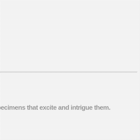
ecimens that excite and intrigue them.