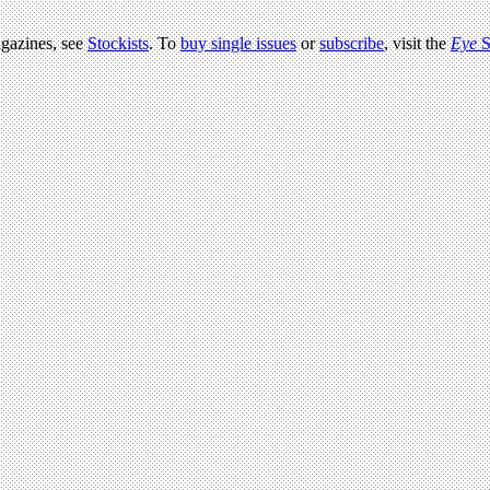
agazines, see
Stockists
. To
buy single issues
or
subscribe
, visit the
Eye
S