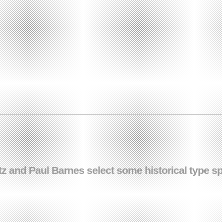
 and Paul Barnes select some historical type sp