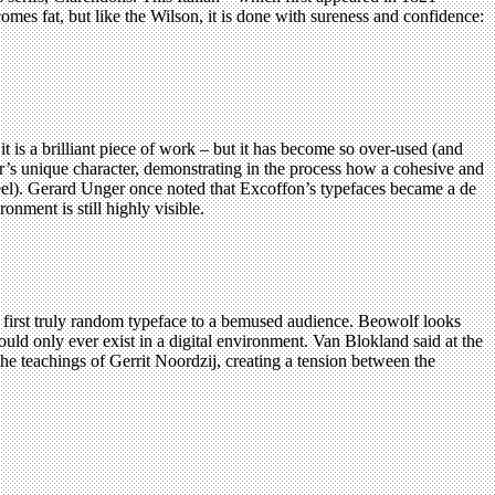
ecomes fat, but like the Wilson, it is done with sureness and confidence:
it is a brilliant piece of work – but it has become so over-used (and
ter’s unique character, demonstrating in the process how a cohesive and
y feel). Gerard Unger once noted that Excoffon’s typefaces became a de
onment is still highly visible.
first truly random typeface to a bemused audience. Beowolf looks
t could only ever exist in a digital environment. Van Blokland said at the
 the teachings of Gerrit Noordzij, creating a tension between the