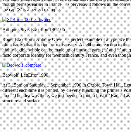
though perhaps earlier in France – is perverse. It follows all the conve
the cap ‘S’ is a perfect example.
Antique Olive, Excoffon 1962-66
Roger Excoffon’s Antique Olive is a perfect example of a typeface that 
often badly) that it is ripe for rediscovery. A deliberate reaction to
highly legible whole can be made up of unusual parts (‘a’ and ‘t’ are 
facto corporate identity for twentieth century France, and even though 
Beowolf, LettError 1990
At 3.15pm on Saturday 1 September, 1990 in Oxford Town Hall, LettE
different each time it is printed, by cleverly hijacking the printer’s Pos
time: ‘The idea was there, we just needed a font to host it.’ Radical a
structure and surface.