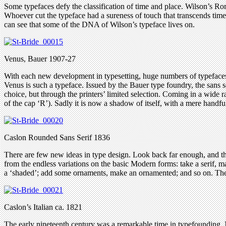
Some typefaces defy the classification of time and place. Wilson’s Roman
Whoever cut the typeface had a sureness of touch that transcends time, 
can see that some of the DNA of Wilson’s typeface lives on.
Venus, Bauer 1907-27
With each new development in typesetting, huge numbers of typefaces ge
Venus is such a typeface. Issued by the Bauer type foundry, the sans 
choice, but through the printers’ limited selection. Coming in a wide 
of the cap ‘R’). Sadly it is now a shadow of itself, with a mere handfu
Caslon Rounded Sans Serif 1836
There are few new ideas in type design. Look back far enough, and th
from the endless variations on the basic Modern forms: take a serif, ma
a ‘shaded’; add some ornaments, make an ornamented; and so on. Thes
Caslon’s Italian ca. 1821
The early nineteenth century was a remarkable time in typefounding. N