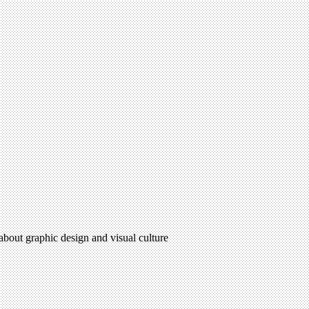
 about graphic design and visual culture