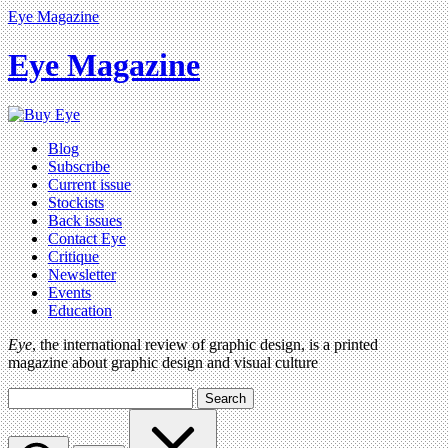
Eye Magazine
Eye Magazine
Blog
Subscribe
Current issue
Stockists
Back issues
Contact Eye
Critique
Newsletter
Events
Education
Eye
, the international review of graphic design, is a printed
magazine about graphic design and visual culture
Search