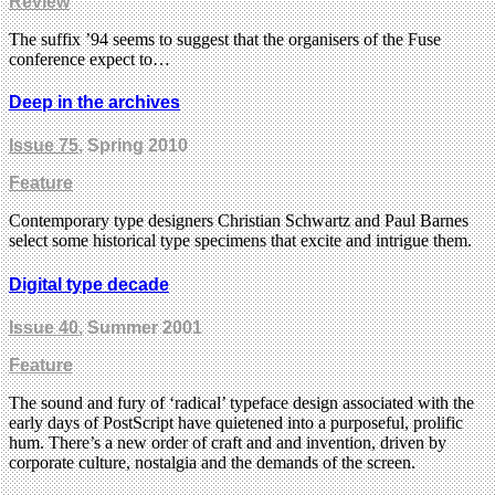
Review
The suffix ’94 seems to suggest that the organisers of the Fuse
conference expect to…
Deep in the archives
Issue 75
, Spring 2010
Feature
Contemporary type designers Christian Schwartz and Paul Barnes
select some historical type specimens that excite and intrigue them.
Digital type decade
Issue 40
, Summer 2001
Feature
The sound and fury of ‘radical’ typeface design associated with the
early days of PostScript have quietened into a purposeful, prolific
hum. There’s a new order of craft and and invention, driven by
corporate culture, nostalgia and the demands of the screen.