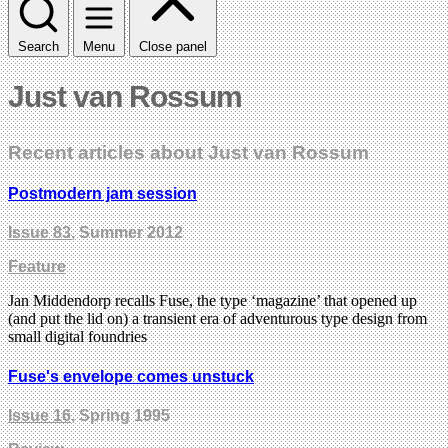
Search
Menu
Close panel
Just van Rossum
Recent articles about Just van Rossum
Postmodern jam session
Issue 83
, Summer 2012
Feature
Jan Middendorp recalls Fuse, the type ‘magazine’ that opened up
(and put the lid on) a transient era of adventurous type design from
small digital foundries
Fuse's envelope comes unstuck
Issue 16
, Spring 1995