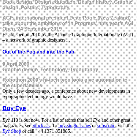
Book design, Design education, Design history, Graphic
design, Posters, Typography
AGI’s international president Dean Poole (New Zealand)
talks about the ambitions of ‘In Progress’, this year’s AGI
Open, 24 September 2019
Established in 2010 by the Alliance Graphique Internationale (AGI)
– a network of graphic designers…
Out of the Fog and into the Fab
9 April 2009
Graphic design, Technology, Typography
Robothon 2009’s hi-tech type tools give automation to
the superfamilies
Only a few decades ago, a conference about new developments in
typographic technology would have…
Buy Eye
Eye
110 is out now. For a list of stores that sell
Eye
and other great
magazines, see
Stockists
. To
buy single issues
or
subscribe
, visit the
Eye
Shop
or call +44 1371 851885.