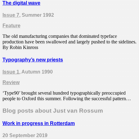
The digital wave
Issue 7
, Summer 1992
Feature
The old manufacturing companies that dominated typeface
production have been swallowed and largely pushed to the sidelines.
By Robin Kinross
Typography’s new priests
Issue 1
, Autumn 1990
Review
‘Type90’ brought several hundred typographically preoccupied
people to Oxford this summer. Following the successful pattern…
Blog posts about Just van Rossum
Work in progress in Rotterdam
20 September 2019