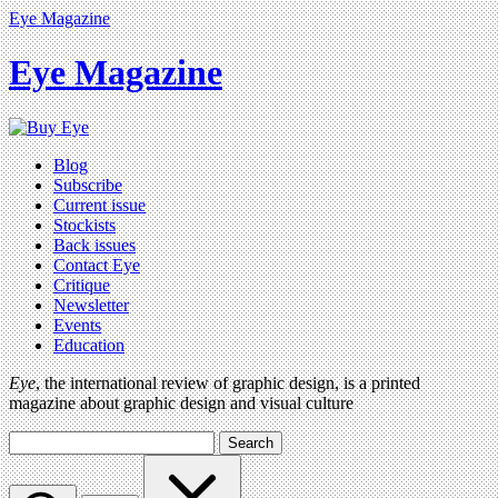
Eye Magazine
Eye Magazine
Blog
Subscribe
Current issue
Stockists
Back issues
Contact Eye
Critique
Newsletter
Events
Education
Eye
, the international review of graphic design, is a printed
magazine about graphic design and visual culture
Search