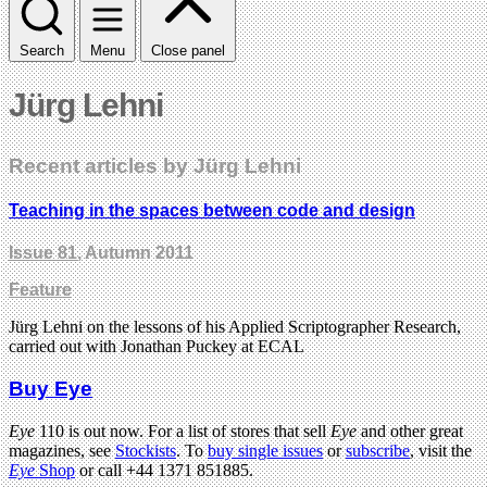
Search
Menu
Close panel
Jürg Lehni
Recent articles by Jürg Lehni
Teaching in the spaces between code and design
Issue 81
, Autumn 2011
Feature
Jürg Lehni on the lessons of his Applied Scriptographer Research,
carried out with Jonathan Puckey at ECAL
Buy Eye
Eye
110 is out now. For a list of stores that sell
Eye
and other great
magazines, see
Stockists
. To
buy single issues
or
subscribe
, visit the
Eye
Shop
or call +44 1371 851885.