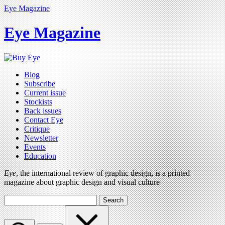
Eye Magazine
Eye Magazine
Blog
Subscribe
Current issue
Stockists
Back issues
Contact Eye
Critique
Newsletter
Events
Education
Eye
, the international review of graphic design, is a printed
magazine about graphic design and visual culture
Search