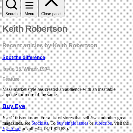
Search
Menu
Close panel
Keith Robertson
Recent articles by Keith Robertson
Spot the difference
Issue 15
, Winter 1994
Feature
Mass-market style has created an audience with an insatiable
appetite for more of the same
Buy Eye
Eye
110 is out now. For a list of stores that sell
Eye
and other great
magazines, see
Stockists
. To
buy single issues
or
subscribe
, visit the
Eye
Shop
or call +44 1371 851885.