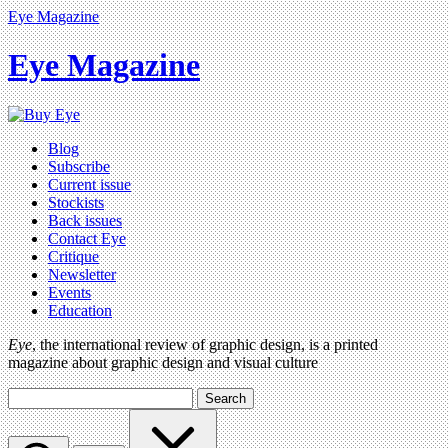
Eye Magazine
Eye Magazine
Blog
Subscribe
Current issue
Stockists
Back issues
Contact Eye
Critique
Newsletter
Events
Education
Eye
, the international review of graphic design, is a printed
magazine about graphic design and visual culture
Search