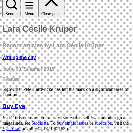
Search
Menu
Close panel
Lara Cécile Krüper
Recent articles by Lara Cécile Krüper
Writing the city
Issue 90
, Summer 2015
Feature
Signwriter Pete Hardwicke has left his mark on a significant area of
London
Buy Eye
Eye
110 is out now. For a list of stores that sell
Eye
and other great
magazines, see
Stockists
. To
buy single issues
or
subscribe
, visit the
Eye
Shop
or call +44 1371 851885.