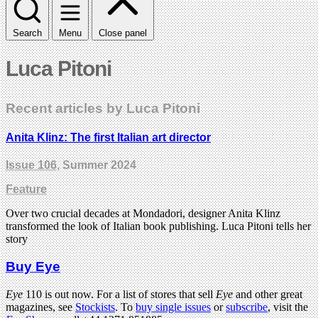
Search
Menu
Close panel
Luca Pitoni
Recent articles by Luca Pitoni
Anita Klinz: The first Italian art director
Issue 106
, Summer 2024
Feature
Over two crucial decades at Mondadori, designer Anita Klinz
transformed the look of Italian book publishing. Luca Pitoni tells her
story
Buy Eye
Eye
110 is out now. For a list of stores that sell
Eye
and other great
magazines, see
Stockists
. To
buy single issues
or
subscribe
, visit the