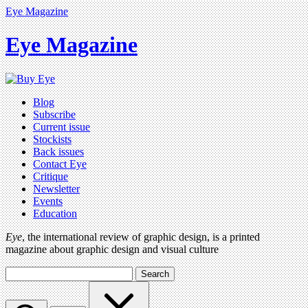
Eye Magazine
Eye Magazine
Blog
Subscribe
Current issue
Stockists
Back issues
Contact Eye
Critique
Newsletter
Events
Education
Eye
, the international review of graphic design, is a printed
magazine about graphic design and visual culture
Search