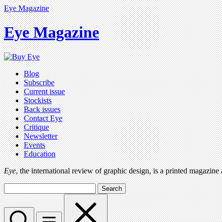
Eye Magazine
Eye Magazine
Blog
Subscribe
Current issue
Stockists
Back issues
Contact Eye
Critique
Newsletter
Events
Education
Eye
, the international review of graphic design, is a printed magazine
Search