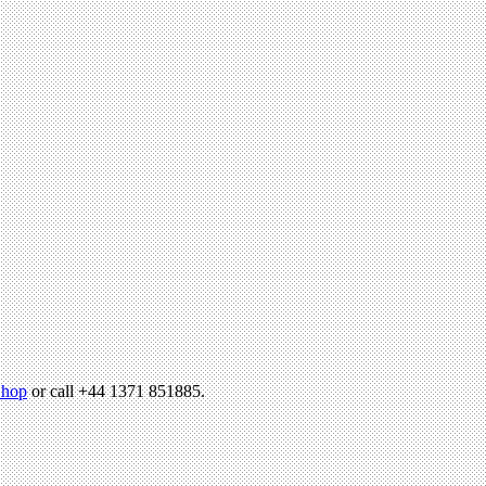
hop
or call +44 1371 851885.