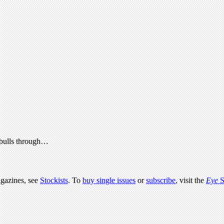
 bulls through…
agazines, see
Stockists
. To
buy single issues
or
subscribe
, visit the
Eye
S