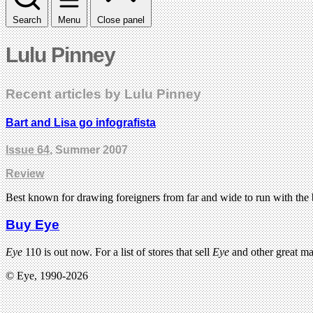
Search
Menu
Close panel
Lulu Pinney
Recent articles by Lulu Pinney
Bart and Lisa go infografista
Issue 64
, Summer 2007
Review
Best known for drawing foreigners from far and wide to run with the
Buy Eye
Eye
110 is out now. For a list of stores that sell
Eye
and other great m
© Eye, 1990-2026