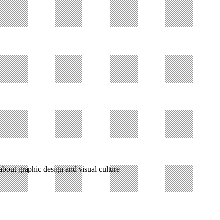
 about graphic design and visual culture