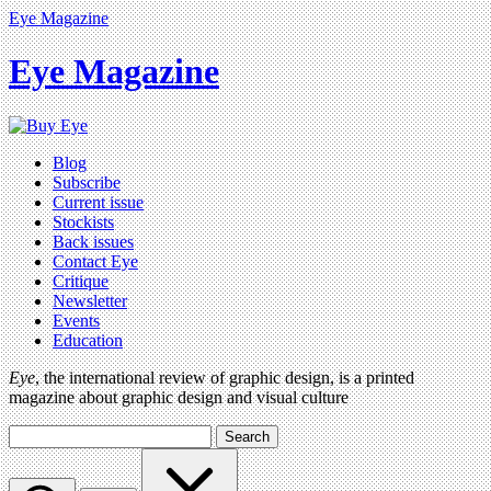
Eye Magazine
Eye Magazine
Blog
Subscribe
Current issue
Stockists
Back issues
Contact Eye
Critique
Newsletter
Events
Education
Eye
, the international review of graphic design, is a printed
magazine about graphic design and visual culture
Search