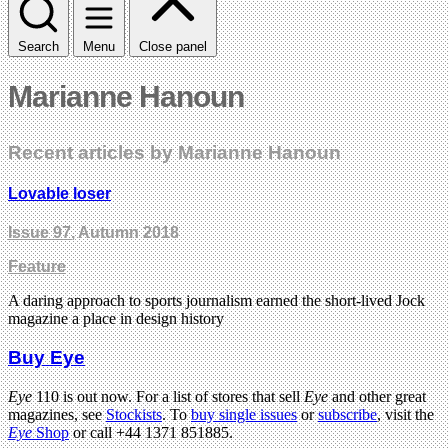
Search
Menu
Close panel
Marianne Hanoun
Recent articles by Marianne Hanoun
Lovable loser
Issue 97
, Autumn 2018
Feature
A daring approach to sports journalism earned the short-lived Jock
magazine a place in design history
Buy Eye
Eye
110 is out now. For a list of stores that sell
Eye
and other great
magazines, see
Stockists
. To
buy single issues
or
subscribe
, visit the
Eye
Shop
or call +44 1371 851885.