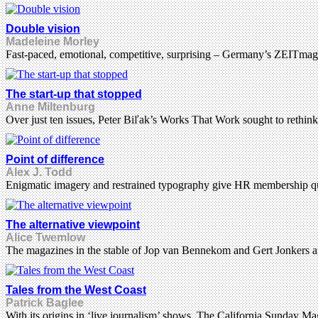
Double vision
Madeleine Morley
Fast-paced, emotional, competitive, surprising – Germany’s ZEITmagazin
The start-up that stopped
Anne Miltenburg
Over just ten issues, Peter Biľak’s Works That Work sought to rethink
Point of difference
Alex J. Todd
Enigmatic imagery and restrained typography give HR membership qua
The alternative viewpoint
Alice Twemlow
The magazines in the stable of Jop van Bennekom and Gert Jonkers are as
Tales from the West Coast
Patrick Baglee
With its origins in ‘live journalism’ shows, The California Sunday M