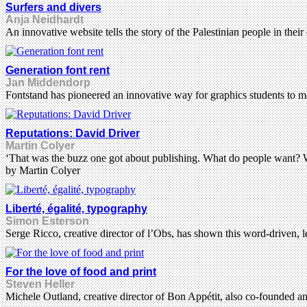
Surfers and divers
Anja Neidhardt
An innovative website tells the story of the Palestinian people in the
Generation font rent
Jan Middendorp
Fontstand has pioneered an innovative way for graphics students to m
Reputations: David Driver
Martin Colyer
‘That was the buzz one got about publishing. What do people want? W
by Martin Colyer
Liberté, égalité, typography
Simon Esterson
Serge Ricco, creative director of l’Obs, has shown this word-driven,
For the love of food and print
Steven Heller
Michele Outland, creative director of Bon Appétit, also co-founded an