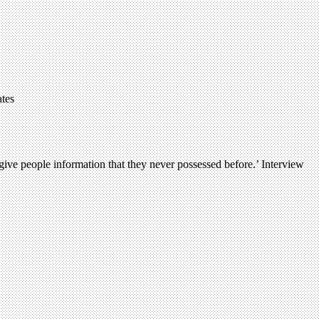
ates
ve people information that they never possessed before.’ Interview