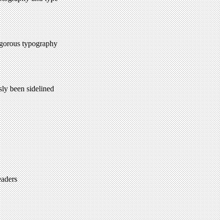
rigorous typography
sly been sidelined
eaders