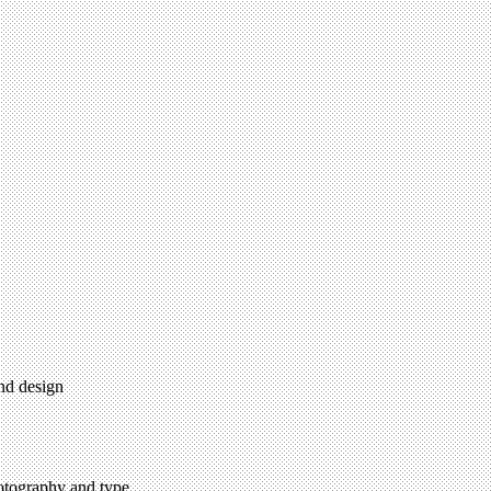
and design
hotography and type