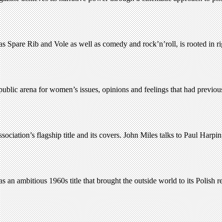
s Spare Rib and Vole as well as comedy and rock’n’roll, is rooted in 
ublic arena for women’s issues, opinions and feelings that had previou
iation’s flagship title and its covers. John Miles talks to Paul Harpin
n ambitious 1960s title that brought the outside world to its Polish r