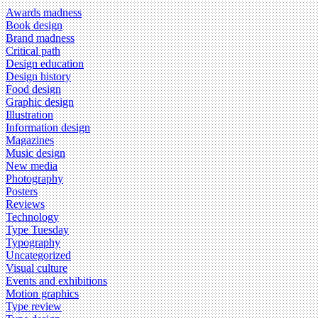
Awards madness
Book design
Brand madness
Critical path
Design education
Design history
Food design
Graphic design
Illustration
Information design
Magazines
Music design
New media
Photography
Posters
Reviews
Technology
Type Tuesday
Typography
Uncategorized
Visual culture
Events and exhibitions
Motion graphics
Type review