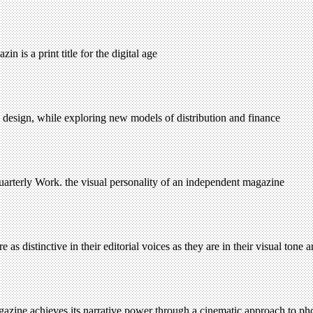
 is a print title for the digital age
 design, while exploring new models of distribution and finance
rterly Work. the visual personality of an independent magazine
 distinctive in their editorial voices as they are in their visual tone 
agazine achieves its narrative power through a cinematic approach to p