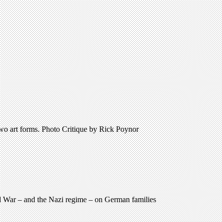
two art forms. Photo Critique by Rick Poynor
d War – and the Nazi regime – on German families