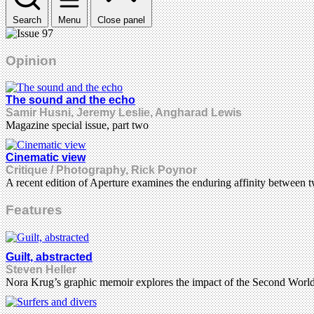
Search
Menu
Close panel
Opinion
The sound and the echo
Samir Husni, Jeremy Leslie, Angharad Lewis
Magazine special issue, part two
Cinematic view
Critique / Photography, Rick Poynor
A recent edition of Aperture examines the enduring affinity between 
Features
Guilt, abstracted
Steven Heller
Nora Krug’s graphic memoir explores the impact of the Second Worl