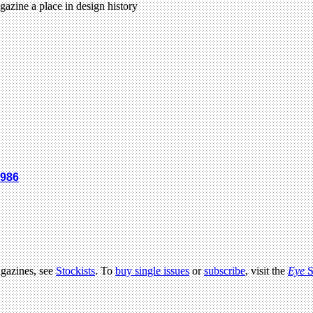
gazine a place in design history
1986
agazines, see
Stockists
. To
buy single issues
or
subscribe
, visit the
Eye
S