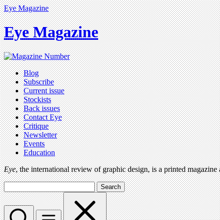
Eye Magazine
Eye Magazine
Blog
Subscribe
Current issue
Stockists
Back issues
Contact Eye
Critique
Newsletter
Events
Education
Eye
, the international review of graphic design, is a printed magazine
Search