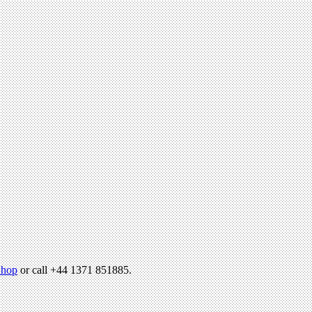
hop
or call +44 1371 851885.