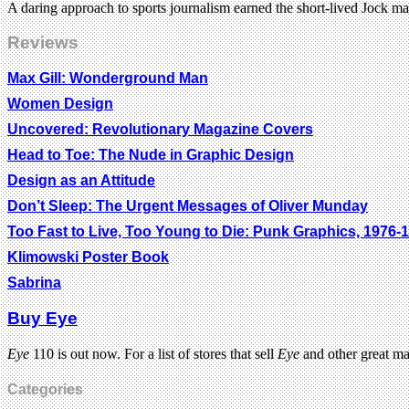
A daring approach to sports journalism earned the short-lived Jock ma
Reviews
Max Gill: Wonderground Man
Women Design
Uncovered: Revolutionary Magazine Covers
Head to Toe: The Nude in Graphic Design
Design as an Attitude
Don’t Sleep: The Urgent Messages of Oliver Munday
Too Fast to Live, Too Young to Die: Punk Graphics, 1976-
Klimowski Poster Book
Sabrina
Buy Eye
Eye
110 is out now. For a list of stores that sell
Eye
and other great m
Categories