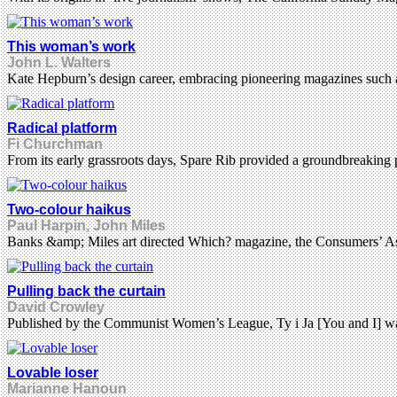
This woman’s work
John L. Walters
Kate Hepburn’s design career, embracing pioneering magazines such a
Radical platform
Fi Churchman
From its early grassroots days, Spare Rib provided a groundbreaking p
Two-colour haikus
Paul Harpin, John Miles
Banks &amp; Miles art directed Which? magazine, the Consumers’ Assoc
Pulling back the curtain
David Crowley
Published by the Communist Women’s League, Ty i Ja [You and I] was a
Lovable loser
Marianne Hanoun