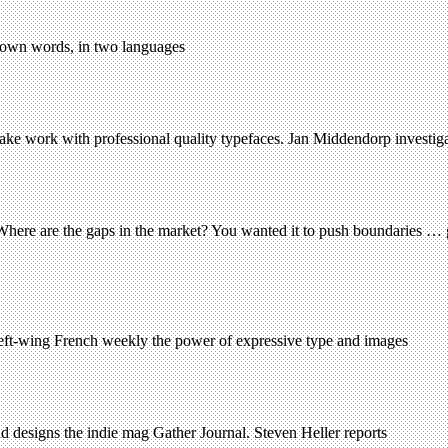
ir own words, in two languages
ake work with professional quality typefaces. Jan Middendorp investig
here are the gaps in the market? You wanted it to push boundaries … gi
 left-wing French weekly the power of expressive type and images
d designs the indie mag Gather Journal. Steven Heller reports