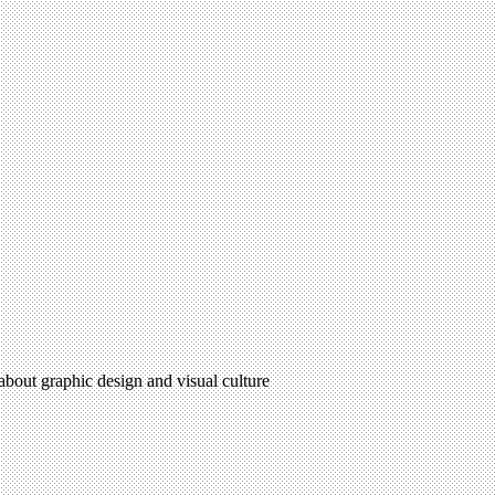
 about graphic design and visual culture