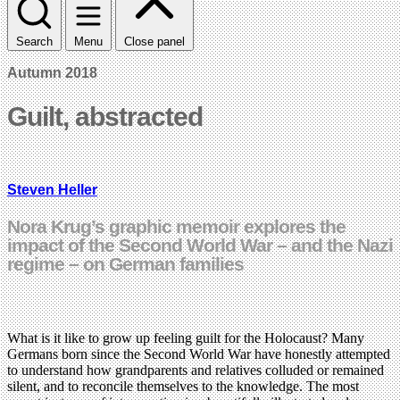
Search
Menu
Close panel
Autumn 2018
Guilt, abstracted
Steven Heller
Nora Krug’s graphic memoir explores the
impact of the Second World War – and the Nazi
regime – on German families
What is it like to grow up feeling guilt for the Holocaust? Many
Germans born since the Second World War have honestly attempted
to understand how grandparents and relatives colluded or remained
silent, and to reconcile themselves to the knowledge. The most