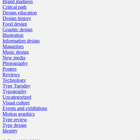
Brand madness
Critical path
Design education
Design history
Food design
Graphic design
Illustration
Information design
Magazines
Music design
New media
Photography
Posters
Reviews
Technology
Type Tuesday
Typography
Uncategorized
Visual culture
Events and exhibitions
Motion graphics
Type review
Type design
Identity