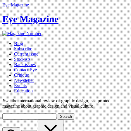
Eye Magazine
Eye Magazine
Blog
Subscribe
Current issue
Stockists
Back issues
Contact Eye
Critique
Newsletter
Events
Education
Eye
, the international review of graphic design, is a printed
magazine about graphic design and visual culture
Search