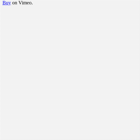
Buy
on Vimeo.