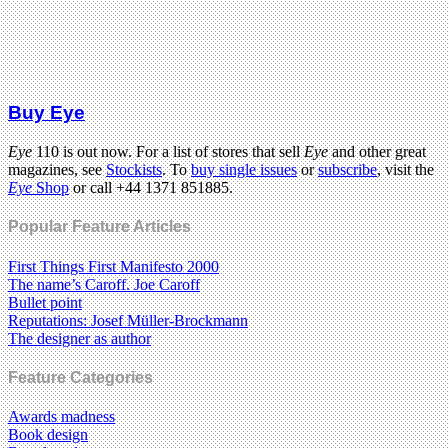
Buy Eye
Eye
110 is out now. For a list of stores that sell
Eye
and other great
magazines, see
Stockists
. To
buy single issues
or
subscribe
, visit the
Eye
Shop
or call +44 1371 851885.
Popular Feature Articles
First Things First Manifesto 2000
The name’s Caroff. Joe Caroff
Bullet point
Reputations: Josef Müller-Brockmann
The designer as author
Feature Categories
Awards madness
Book design