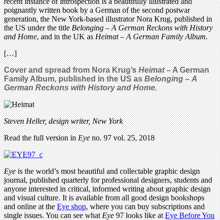
recent instance of introspection is a beautifully illustrated and
poignantly written book by a German of the second postwar
generation, the New York-based illustrator Nora Krug, published in
the US under the title
Belonging – A German Reckons with History
and Home
, and in the UK as
Heimat – A German Family Album.
[…]
Cover and spread from Nora Krug’s
Heimat
– A German
Family Album, published in the US as
Belonging
–
A
German Reckons with History and Home.
Steven Heller, design writer, New York
Read the full version in
Eye
no. 97 vol. 25, 2018
Eye
is the world’s most beautiful and collectable graphic design
journal, published quarterly for professional designers, students and
anyone interested in critical, informed writing about graphic design
and visual culture. It is available from all good design bookshops
and online at the
Eye shop
, where you can buy subscriptions and
single issues. You can see what
Eye
97 looks like at
Eye Before You