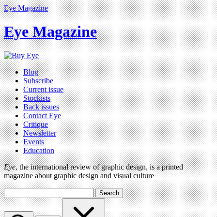
Eye Magazine
Eye Magazine
Blog
Subscribe
Current issue
Stockists
Back issues
Contact Eye
Critique
Newsletter
Events
Education
Eye
, the international review of graphic design, is a printed
magazine about graphic design and visual culture
Search