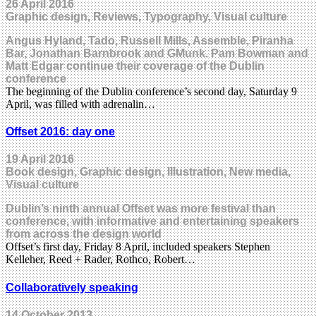
26 April 2016
Graphic design, Reviews, Typography, Visual culture
Angus Hyland, Tado, Russell Mills, Assemble, Piranha
Bar, Jonathan Barnbrook and GMunk. Pam Bowman and
Matt Edgar continue their coverage of the Dublin
conference
The beginning of the Dublin conference’s second day, Saturday 9
April, was filled with adrenalin…
Offset 2016: day one
19 April 2016
Book design, Graphic design, Illustration, New media,
Visual culture
Dublin’s ninth annual Offset was more festival than
conference, with informative and entertaining speakers
from across the design world
Offset’s first day, Friday 8 April, included speakers Stephen
Kelleher, Reed + Rader, Rothco, Robert…
Collaboratively speaking
14 October 2013