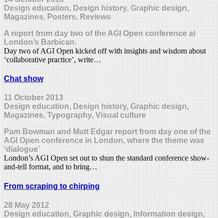
Design education, Design history, Graphic design,
Magazines, Posters, Reviews
A report from day two of the AGI Open conference at
London’s Barbican.
Day two of AGI Open kicked off with insights and wisdom about
‘collaborative practice’, write…
Chat show
11 October 2013
Design education, Design history, Graphic design,
Magazines, Typography, Visual culture
Pam Bowman and Matt Edgar report from day one of the
AGI Open conference in London, where the theme was
‘dialogue’
London’s AGI Open set out to shun the standard conference show-
and-tell format, and to bring…
From scraping to chirping
28 May 2012
Design education, Graphic design, Information design,