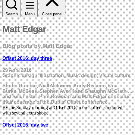
Search
Menu
Close panel
Matt Edgar
Blog posts by Matt Edgar
Offset 2016: day three
29 April 2016
Graphic design, Illustration, Music design, Visual culture
Studio Dumbar, Niall McInnery, Andy Ristaino, Úna
Burke, McBess, Stephen Averill and Shaughn McGrath …
and Seb Lester. Pam Bowman and Matt Edgar conclude
their coverage of the Dublin Offset conference
By the Sunday morning at Offset 2016, more coffee is required,
with several extra shots…
Offset 2016: day two