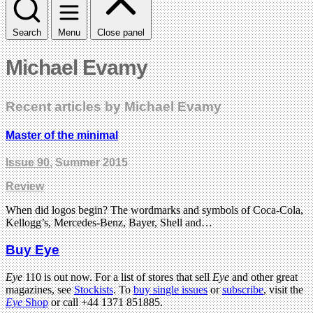
Search
Menu
Close panel
Michael Evamy
Recent articles by Michael Evamy
Master of the minimal
Issue 90
, Summer 2015
Review
When did logos begin? The wordmarks and symbols of Coca-Cola,
Kellogg’s, Mercedes-Benz, Bayer, Shell and…
Buy Eye
Eye
110 is out now. For a list of stores that sell
Eye
and other great
magazines, see
Stockists
. To
buy single issues
or
subscribe
, visit the
Eye
Shop
or call +44 1371 851885.