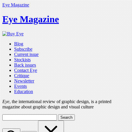
Eye Magazine
Eye Magazine
Blog
Subscribe
Current issue
Stockists
Back issues
Contact Eye
Critique
Newsletter
Events
Education
Eye
, the international review of graphic design, is a printed
magazine about graphic design and visual culture
Search