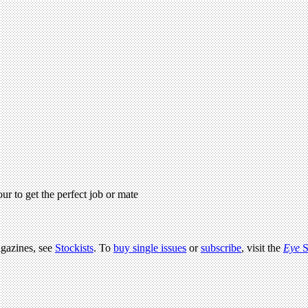
r to get the perfect job or mate
agazines, see
Stockists
. To
buy single issues
or
subscribe
, visit the
Eye
S