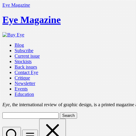
Eye Magazine
Eye Magazine
Blog
Subscribe
Current issue
Stockists
Back issues
Contact Eye
Critique
Newsletter
Events
Education
Eye
, the international review of graphic design, is a printed magazine
Search