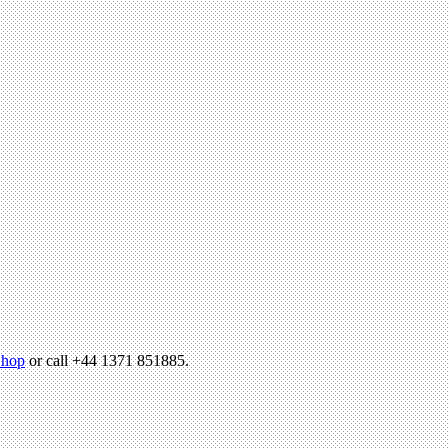
hop
or call +44 1371 851885.