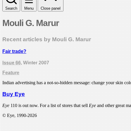
Search
Menu
Close panel
Mouli G. Marur
Recent articles by Mouli G. Marur
Fair trade?
Issue 66
, Winter 2007
Feature
Indian advertising has a not-so-hidden message: change your skin colou
Buy Eye
Eye
110 is out now. For a list of stores that sell
Eye
and other great m
© Eye, 1990-2026