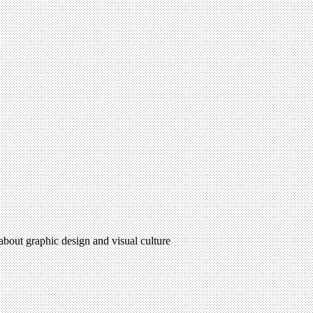
 about graphic design and visual culture