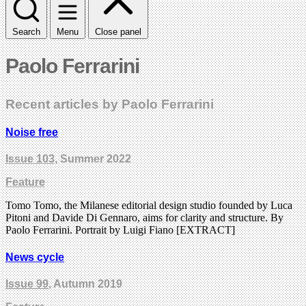
Search
Menu
Close panel
Paolo Ferrarini
Recent articles by Paolo Ferrarini
Noise free
Issue 103
, Summer 2022
Feature
Tomo Tomo, the Milanese editorial design studio founded by Luca
Pitoni and Davide Di Gennaro, aims for clarity and structure. By
Paolo Ferrarini. Portrait by Luigi Fiano [EXTRACT]
News cycle
Issue 99
, Autumn 2019