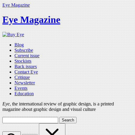
Eye Magazine
Eye Magazine
Blog
Subscribe
Current issue
Stockists
Back issues
Contact Eye
Critique
Newsletter
Events
Education
Eye
, the international review of graphic design, is a printed
magazine about graphic design and visual culture
Search