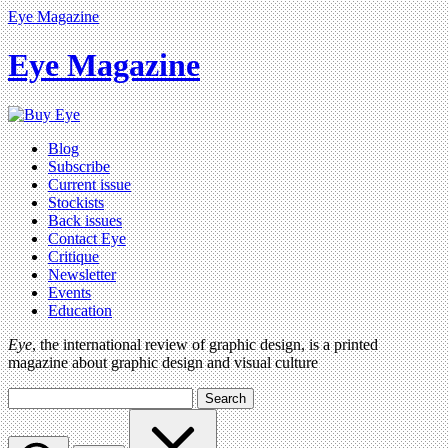
Eye Magazine
Eye Magazine
Blog
Subscribe
Current issue
Stockists
Back issues
Contact Eye
Critique
Newsletter
Events
Education
Eye
, the international review of graphic design, is a printed
magazine about graphic design and visual culture
Search