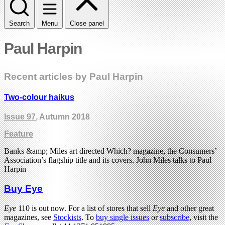
Search
Menu
Close panel
Paul Harpin
Recent articles by Paul Harpin
Two-colour haikus
Issue 97
, Autumn 2018
Feature
Banks &amp; Miles art directed Which? magazine, the Consumers’
Association’s flagship title and its covers. John Miles talks to Paul
Harpin
Buy Eye
Eye
110 is out now. For a list of stores that sell
Eye
and other great
magazines, see
Stockists
. To
buy single issues
or
subscribe
, visit the