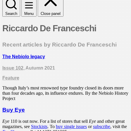
Search
Menu
Close panel
Riccardo De Franceschi
Recent articles by Riccardo De Franceschi
The Nebiolo legacy
Issue 102
, Autumn 2021
Feature
Though Italy’s most renowned type foundry closed its doors more
than four decades ago, its influence endures. By the Nebiolo History
Project
Buy Eye
Eye
110 is out now. For a list of stores that sell
Eye
and other great
magazines, see
Stockists
. To
buy single issues
or
subscribe
, visit the