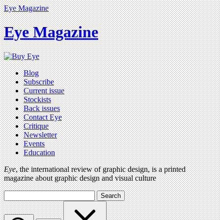
Eye Magazine
Eye Magazine
Blog
Subscribe
Current issue
Stockists
Back issues
Contact Eye
Critique
Newsletter
Events
Education
Eye
, the international review of graphic design, is a printed
magazine about graphic design and visual culture
Search