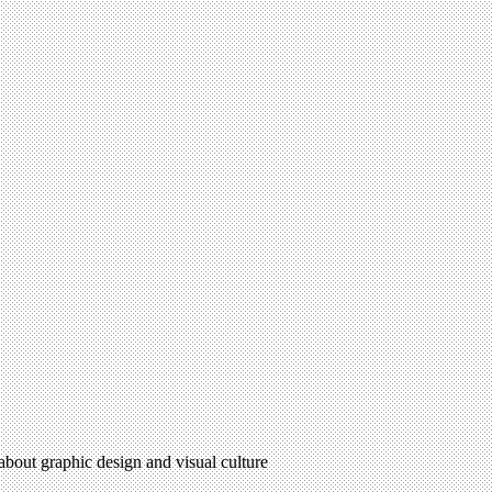
 about graphic design and visual culture