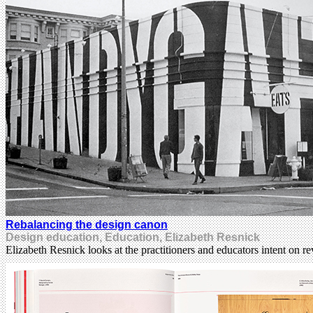
Rebalancing the design canon
Design education, Education, Elizabeth Resnick
Elizabeth Resnick looks at the practitioners and educators intent on r