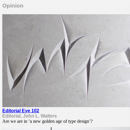
Opinion
Editorial Eye 102
Editorial, John L. Walters
Are we are in ‘a new golden age of type design’?