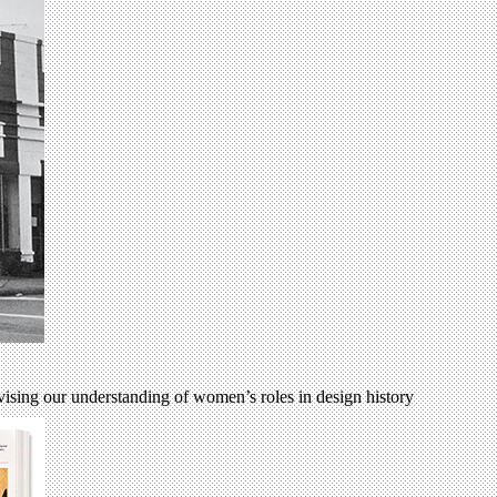
evising our understanding of women’s roles in design history