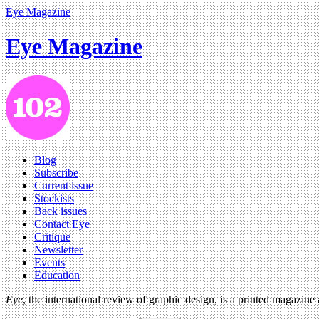
Eye Magazine
Eye Magazine
Blog
Subscribe
Current issue
Stockists
Back issues
Contact Eye
Critique
Newsletter
Events
Education
Eye
, the international review of graphic design, is a printed magazine