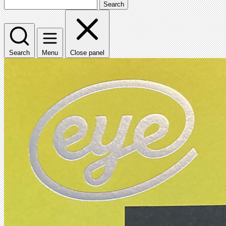
Search
Search
Menu
Close panel