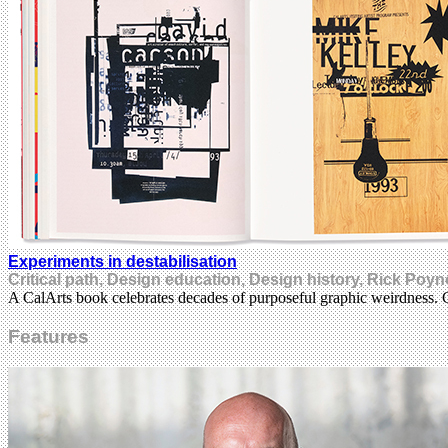
Experiments in destabilisation
Critical path, Design education, Design history, Rick Poyn
A CalArts book celebrates decades of purposeful graphic weirdness. 
Features