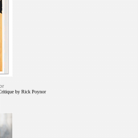
or
Critique by Rick Poynor