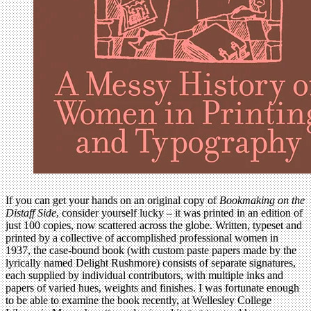
If you can get your hands on an original copy of
Bookmaking on the
Distaff Side
, consider yourself lucky – it was printed in an edition of
just 100 copies, now scattered across the globe. Written, typeset and
printed by a collective of accomplished professional women in
1937, the case-bound book (with custom paste papers made by the
lyrically named Delight Rushmore) consists of separate signatures,
each supplied by individual contributors, with multiple inks and
papers of varied hues, weights and finishes. I was fortunate enough
to be able to examine the book recently, at Wellesley College