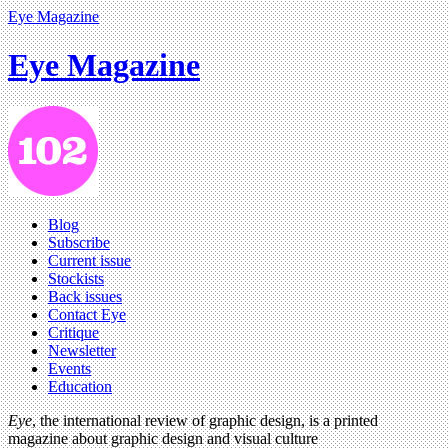
Eye Magazine
Eye Magazine
Blog
Subscribe
Current issue
Stockists
Back issues
Contact Eye
Critique
Newsletter
Events
Education
Eye
, the international review of graphic design, is a printed
magazine about graphic design and visual culture