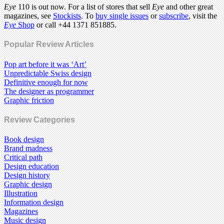
Eye
110 is out now. For a list of stores that sell
Eye
and other great
magazines, see
Stockists
. To
buy single issues
or
subscribe
, visit the
Eye
Shop
or call +44 1371 851885.
Popular Review Articles
Pop art before it was ‘Art’
Unpredictable Swiss design
Definitive enough for now
The designer as programmer
Graphic friction
Review Categories
Book design
Brand madness
Critical path
Design education
Design history
Graphic design
Illustration
Information design
Magazines
Music design