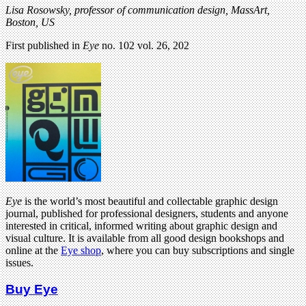
Lisa Rosowsky, professor of communication design, MassArt,
Boston, US
First published in
Eye
no. 102 vol. 26, 202
Eye
is the world’s most beautiful and collectable graphic design
journal, published for professional designers, students and anyone
interested in critical, informed writing about graphic design and
visual culture. It is available from all good design bookshops and
online at the
Eye shop
, where you can buy subscriptions and single
issues.
Buy Eye