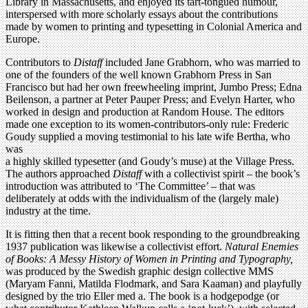
Library in Massachusetts, and enjoyed its tart-tongued humour,
interspersed with more scholarly essays about the contributions
made by women to printing and typesetting in Colonial America and
Europe.
Contributors to
Distaff
included Jane Grabhorn, who was married to
one of the founders of the well known Grabhorn Press in San
Francisco but had her own freewheeling imprint, Jumbo Press; Edna
Beilenson, a partner at Peter Pauper Press; and Evelyn Harter, who
worked in design and production at Random House. The editors
made one exception to its women-contributors-only rule: Frederic
Goudy supplied a moving testimonial to his late wife Bertha, who
was
a highly skilled typesetter (and Goudy’s muse) at the Village Press.
The authors approached
Distaff
with a collectivist spirit – the book’s
introduction was attributed to ‘The Committee’ – that was
deliberately at odds with the individualism of the (largely male)
industry at the time.
It is fitting then that a recent book responding to the groundbreaking
1937 publication was likewise a collectivist effort.
Natural Enemies
of Books: A Messy History of Women in Printing and Typography,
was produced by the Swedish graphic design collective MMS
(Maryam Fanni, Matilda Flodmark, and Sara Kaaman) and playfully
designed by the trio Eller med a. The book is a hodgepodge (or