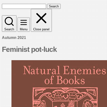
Search
Search
Menu
Close panel
Autumn 2021
Feminist pot-luck