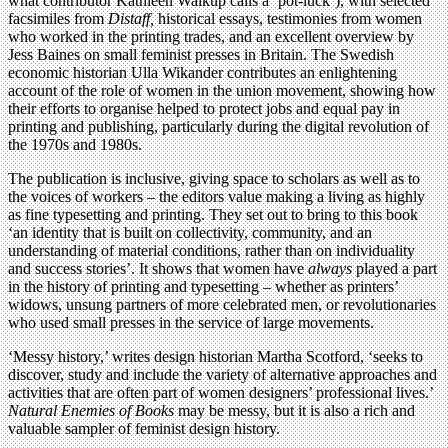
what contributor Kathleen Walkup calls a ‘pot-luck’), with selected
facsimiles from
Distaff,
historical essays, testimonies from women
who worked in the printing trades, and an excellent overview by
Jess Baines on small feminist presses in Britain. The Swedish
economic historian Ulla Wikander contributes an enlightening
account of the role of women in the union movement, showing how
their efforts to organise helped to protect jobs and equal pay in
printing and publishing, particularly during the digital revolution of
the 1970s and 1980s.
The publication is inclusive, giving space to scholars as well as to
the voices of workers – the editors value making a living as highly
as fine typesetting and printing. They set out to bring to this book
‘an identity that is built on collectivity, community, and an
understanding of material conditions, rather than on individuality
and success stories’. It shows that women have
always
played a part
in the history of printing and typesetting – whether as printers’
widows, unsung partners of more celebrated men, or revolutionaries
who used small presses in the service of large movements.
‘Messy history,’ writes design historian Martha Scotford, ‘seeks to
discover, study and include the variety of alternative approaches and
activities that are often part of women designers’ professional lives.’
Natural Enemies of Books
may be messy, but it is also a rich and
valuable sampler of feminist design history.