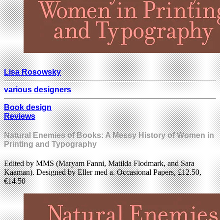
Lisa Rosowsky
various designers
Book design
Reviews
Natural Enemies of Books: A Messy History of Women in
Printing and Typography
Edited by MMS (Maryam Fanni, Matilda Flodmark, and Sara
Kaaman). Designed by Eller med a. Occasional Papers, £12.50,
€14.50