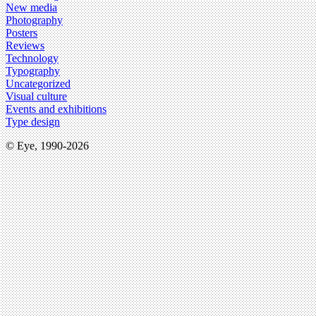
New media
Photography
Posters
Reviews
Technology
Typography
Uncategorized
Visual culture
Events and exhibitions
Type design
© Eye, 1990-2026