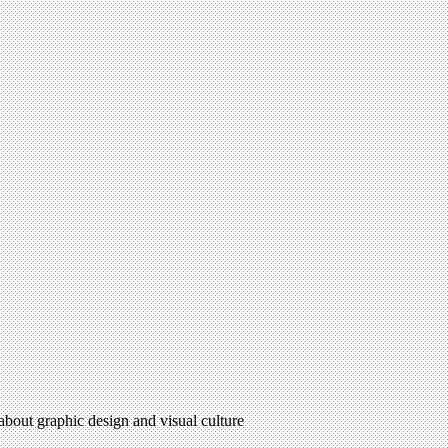
 about graphic design and visual culture