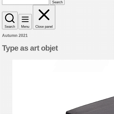
Search
Search
Menu
Close panel
Autumn 2021
Type as art objet