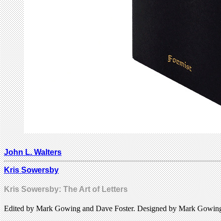
John L. Walters
Kris Sowersby
Kris Sowersby: The Art of Letters
Edited by Mark Gowing and Dave Foster. Designed by Mark Gowing.