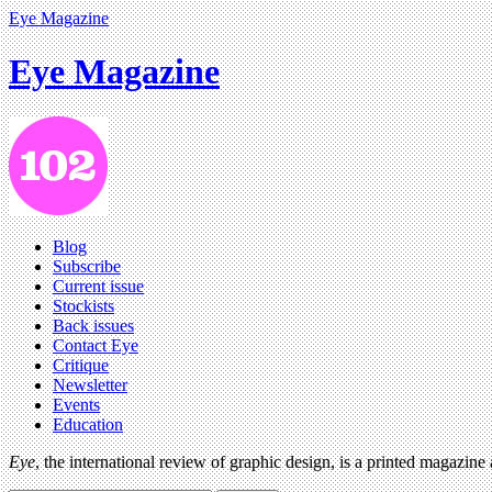
Eye Magazine
Eye Magazine
Blog
Subscribe
Current issue
Stockists
Back issues
Contact Eye
Critique
Newsletter
Events
Education
Eye
, the international review of graphic design, is a printed magazine