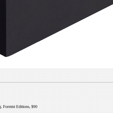
 Formist Editions, $90