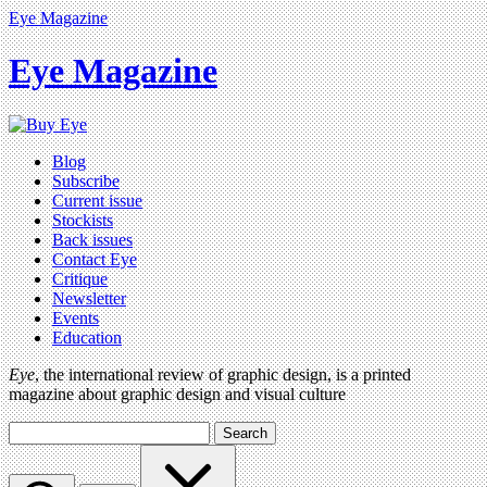
Eye Magazine
Eye Magazine
Blog
Subscribe
Current issue
Stockists
Back issues
Contact Eye
Critique
Newsletter
Events
Education
Eye
, the international review of graphic design, is a printed
magazine about graphic design and visual culture
Search