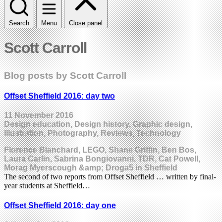
Search
Menu
Close panel
Scott Carroll
Blog posts by Scott Carroll
Offset Sheffield 2016: day two
11 November 2016
Design education, Design history, Graphic design,
Illustration, Photography, Reviews, Technology
Florence Blanchard, LEGO, Shane Griffin, Ben Bos,
Laura Carlin, Sabrina Bongiovanni, TDR, Cat Powell,
Morag Myerscough &amp; Droga5 in Sheffield
The second of two reports from Offset Sheffield … written by final-
year students at Sheffield…
Offset Sheffield 2016: day one