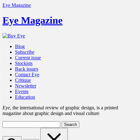
Eye Magazine
Eye Magazine
Blog
Subscribe
Current issue
Stockists
Back issues
Contact Eye
Critique
Newsletter
Events
Education
Eye
, the international review of graphic design, is a printed
magazine about graphic design and visual culture
Search