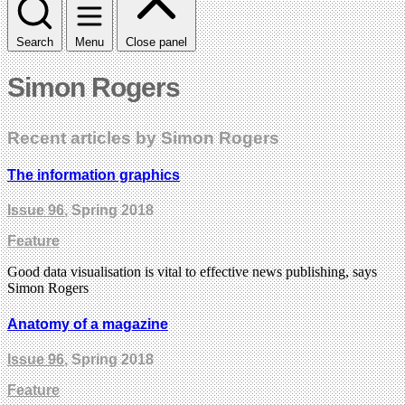
Search
Menu
Close panel
Simon Rogers
Recent articles by Simon Rogers
The information graphics
Issue 96
, Spring 2018
Feature
Good data visualisation is vital to effective news publishing, says
Simon Rogers
Anatomy of a magazine
Issue 96
, Spring 2018
Feature