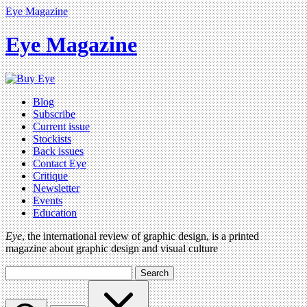
Eye Magazine
Eye Magazine
Blog
Subscribe
Current issue
Stockists
Back issues
Contact Eye
Critique
Newsletter
Events
Education
Eye
, the international review of graphic design, is a printed
magazine about graphic design and visual culture
Search