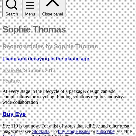
Search
Menu
Close panel
Sophie Thomas
Recent articles by Sophie Thomas
Living and decaying in the plastic age
Issue 94
, Summer 2017
Feature
At every stage in the lifecycle of a package, design can add
complications for recycling. Finding solutions requires industry-
wide collaboration
Buy Eye
Eye
110 is out now. For a list of stores that sell
Eye
and other great
magazines, see
Stockists
. To
buy single issues
or
subscribe
, visit the