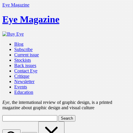
Eye Magazine
Eye Magazine
Blog
Subscribe
Current issue
Stockists
Back issues
Contact Eye
Critique
Newsletter
Events
Education
Eye
, the international review of graphic design, is a printed
magazine about graphic design and visual culture
Search