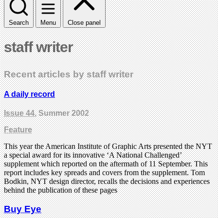
Search
Menu
Close panel
staff writer
Recent articles by staff writer
A daily record
Issue 44
, Summer 2002
Feature
This year the American Institute of Graphic Arts presented the NYT
a special award for its innovative ‘A National Challenged’
supplement which reported on the aftermath of 11 September. This
report includes key spreads and covers from the supplement. Tom
Bodkin, NYT design director, recalls the decisions and experiences
behind the publication of these pages
Buy Eye