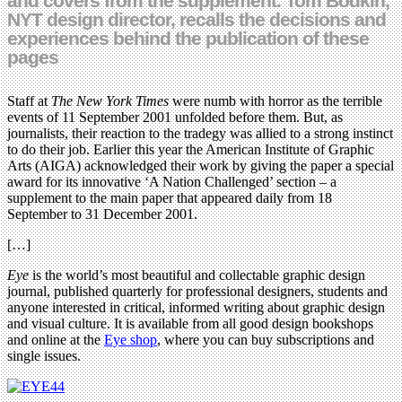
and covers from the supplement. Tom Bodkin,
NYT design director, recalls the decisions and
experiences behind the publication of these
pages
Staff at
The New York Times
were numb with horror as the terrible
events of 11 September 2001 unfolded before them. But, as
journalists, their reaction to the tradegy was allied to a strong instinct
to do their job. Earlier this year the American Institute of Graphic
Arts (AIGA) acknowledged their work by giving the paper a special
award for its innovative ‘A Nation Challenged’ section – a
supplement to the main paper that appeared daily from 18
September to 31 December 2001.
[…]
Eye
is the world’s most beautiful and collectable graphic design
journal, published quarterly for professional designers, students and
anyone interested in critical, informed writing about graphic design
and visual culture. It is available from all good design bookshops
and online at the
Eye shop
, where you can buy subscriptions and
single issues.