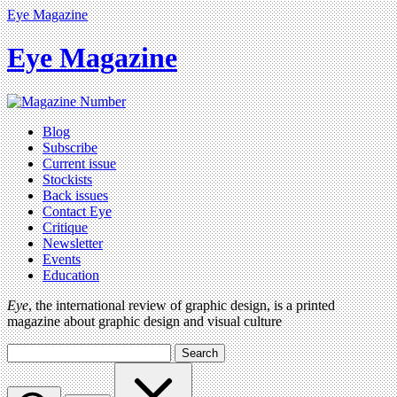
Eye Magazine
Eye Magazine
Blog
Subscribe
Current issue
Stockists
Back issues
Contact Eye
Critique
Newsletter
Events
Education
Eye
, the international review of graphic design, is a printed
magazine about graphic design and visual culture
Search