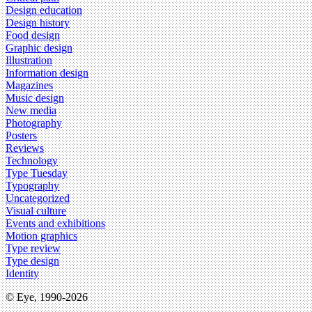
Design education
Design history
Food design
Graphic design
Illustration
Information design
Magazines
Music design
New media
Photography
Posters
Reviews
Technology
Type Tuesday
Typography
Uncategorized
Visual culture
Events and exhibitions
Motion graphics
Type review
Type design
Identity
© Eye, 1990-2026