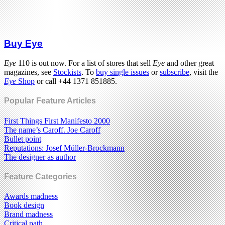
Buy Eye
Eye
110 is out now. For a list of stores that sell
Eye
and other great
magazines, see
Stockists
. To
buy single issues
or
subscribe
, visit the
Eye
Shop
or call +44 1371 851885.
Popular Feature Articles
First Things First Manifesto 2000
The name’s Caroff. Joe Caroff
Bullet point
Reputations: Josef Müller-Brockmann
The designer as author
Feature Categories
Awards madness
Book design
Brand madness
Critical path