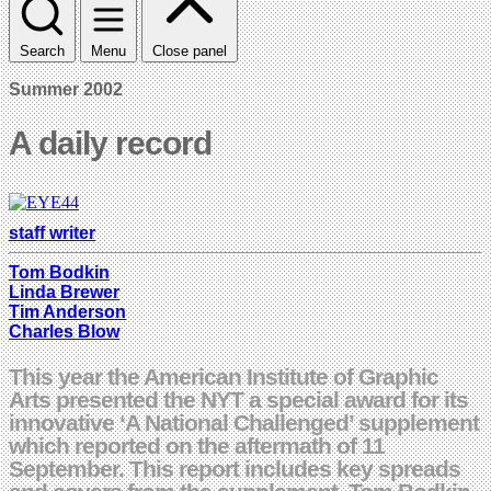
Search
Menu
Close panel
Summer 2002
A daily record
staff writer
Tom Bodkin
Linda Brewer
Tim Anderson
Charles Blow
This year the American Institute of Graphic
Arts presented the NYT a special award for its
innovative ‘A National Challenged’ supplement
which reported on the aftermath of 11
September. This report includes key spreads