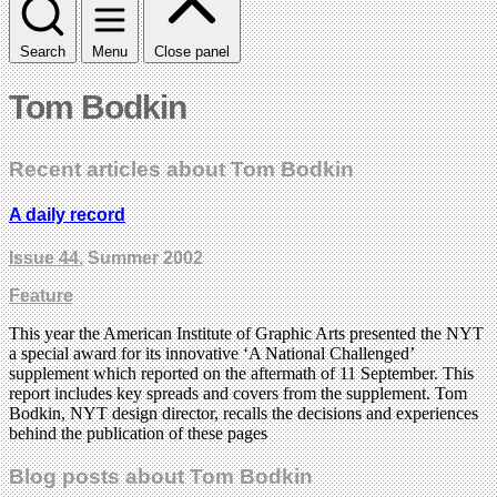
Search
Menu
Close panel
Tom Bodkin
Recent articles about Tom Bodkin
A daily record
Issue 44
, Summer 2002
Feature
This year the American Institute of Graphic Arts presented the NYT
a special award for its innovative ‘A National Challenged’
supplement which reported on the aftermath of 11 September. This
report includes key spreads and covers from the supplement. Tom
Bodkin, NYT design director, recalls the decisions and experiences
behind the publication of these pages
Blog posts about Tom Bodkin