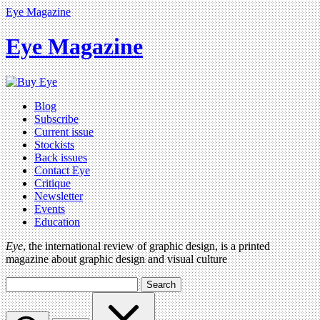
Eye Magazine
Eye Magazine
Blog
Subscribe
Current issue
Stockists
Back issues
Contact Eye
Critique
Newsletter
Events
Education
Eye
, the international review of graphic design, is a printed
magazine about graphic design and visual culture
Search