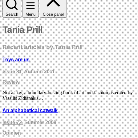
Search
Menu
Close panel
Tania Prill
Recent articles by Tania Prill
Toys are us
Issue 81
, Autumn 2011
Review
Not a Toy, a boundary-busting book of art and fashion, is edited by
Vassilis Zidianakis…
An alphabetical catwalk
Issue 72
, Summer 2009
Opinion