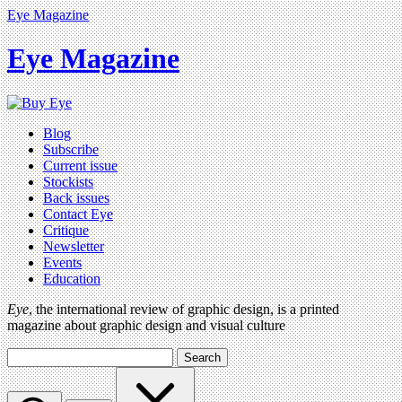
Eye Magazine
Eye Magazine
Blog
Subscribe
Current issue
Stockists
Back issues
Contact Eye
Critique
Newsletter
Events
Education
Eye
, the international review of graphic design, is a printed
magazine about graphic design and visual culture
Search