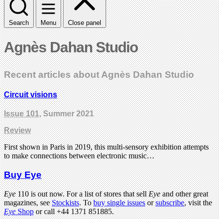
Search
Menu
Close panel
Agnès Dahan Studio
Recent articles about Agnès Dahan Studio
Circuit visions
Issue 101
, Summer 2021
Review
First shown in Paris in 2019, this multi-sensory exhibition attempts
to make connections between electronic music…
Buy Eye
Eye
110 is out now. For a list of stores that sell
Eye
and other great
magazines, see
Stockists
. To
buy single issues
or
subscribe
, visit the
Eye
Shop
or call +44 1371 851885.