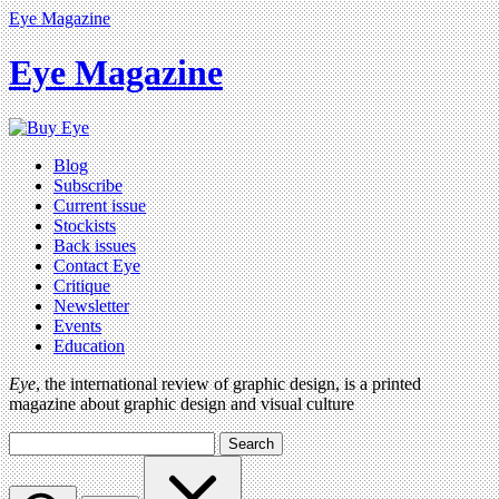
Eye Magazine
Eye Magazine
Blog
Subscribe
Current issue
Stockists
Back issues
Contact Eye
Critique
Newsletter
Events
Education
Eye
, the international review of graphic design, is a printed
magazine about graphic design and visual culture
Search