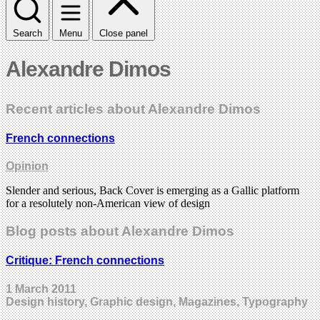
Search
Menu
Close panel
Alexandre Dimos
Recent articles about Alexandre Dimos
French connections
Opinion
Slender and serious, Back Cover is emerging as a Gallic platform
for a resolutely non-American view of design
Blog posts about Alexandre Dimos
Critique: French connections
1 March 2011
Design history, Graphic design, Magazines, Typography