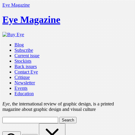
Eye Magazine
Eye Magazine
Blog
Subscribe
Current issue
Stockists
Back issues
Contact Eye
Critique
Newsletter
Events
Education
Eye
, the international review of graphic design, is a printed
magazine about graphic design and visual culture
Search