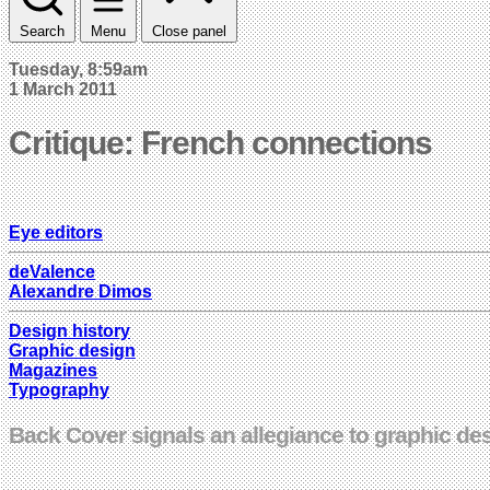
Search
Menu
Close panel
Tuesday, 8:59am
1 March 2011
Critique: French connections
Eye editors
deValence
Alexandre Dimos
Design history
Graphic design
Magazines
Typography
Back Cover signals an allegiance to graphic de