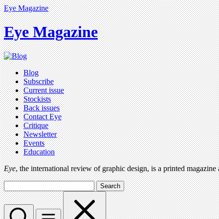
Eye Magazine
Eye Magazine
Blog
Subscribe
Current issue
Stockists
Back issues
Contact Eye
Critique
Newsletter
Events
Education
Eye
, the international review of graphic design, is a printed magazine
Search