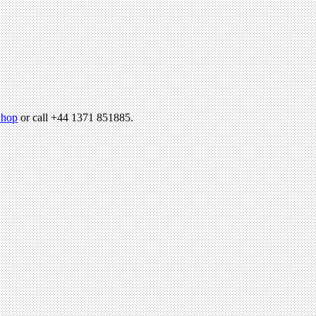
hop
or call +44 1371 851885.