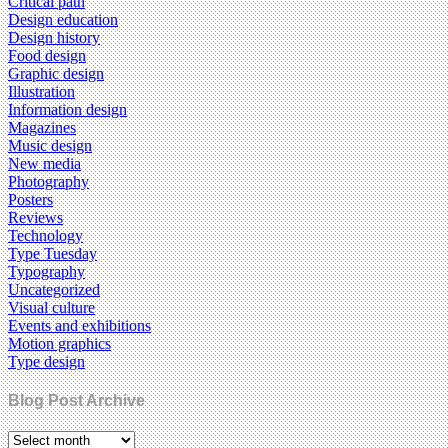
Critical path
Design education
Design history
Food design
Graphic design
Illustration
Information design
Magazines
Music design
New media
Photography
Posters
Reviews
Technology
Type Tuesday
Typography
Uncategorized
Visual culture
Events and exhibitions
Motion graphics
Type design
Blog Post Archive