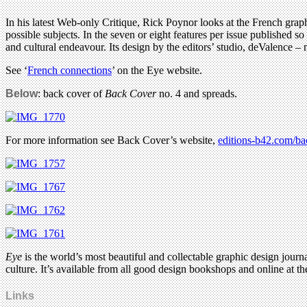
In his latest Web-only Critique, Rick Poynor looks at the French gr
possible subjects. In the seven or eight features per issue published so 
and cultural endeavour. Its design by the editors’ studio, deValence 
See ‘
French connections
’ on the Eye website.
Below
: back cover of
Back Cover
no. 4 and spreads.
For more information see Back Cover’s website,
editions-b42.com/ba
Eye
is the world’s most beautiful and collectable graphic design journa
culture. It’s available from all good design bookshops and online at t
Links