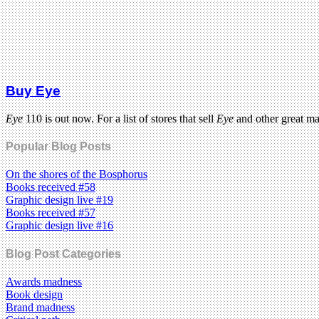
Buy Eye
Eye
110 is out now. For a list of stores that sell
Eye
and other great m
Popular Blog Posts
On the shores of the Bosphorus
Books received #58
Graphic design live #19
Books received #57
Graphic design live #16
Blog Post Categories
Awards madness
Book design
Brand madness