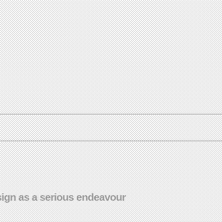
sign as a serious endeavour