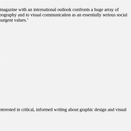
magazine with an international outlook confronts a huge array of
pography and to visual communication as an essentially serious social
surgent values.’
terested in critical, informed writing about graphic design and visual