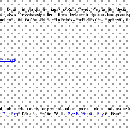
aphic design and typography magazine
Back Cover
: ‘Any graphic design 
far,
Back Cover
has signalled a firm allegiance to rigorous European ty
– modernist with a few whimsical touches – embodies these apparently re
ck-cover
.
l, published quarterly for professional designers, students and anyone in
he
Eye shop
. For a taste of no. 78, see
Eye before you buy
on Issuu.