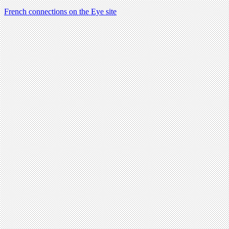
French connections on the Eye site