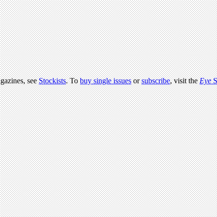
agazines, see
Stockists
. To
buy single issues
or
subscribe
, visit the
Eye
S