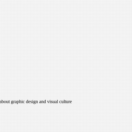
 about graphic design and visual culture